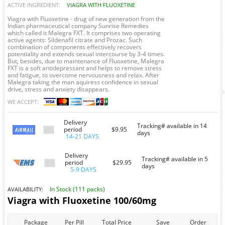
ACTIVE INGREDIENT:
VIAGRA WITH FLUOXETINE
Viagra with Fluoxetine - drug of new generation from the
Indian pharmaceutical company Sunrise Remedies
which called it Malegra FXT. It comprises two operating
active agents: Sildenafil citrate and Prozac. Such
combination of components effectively recovers
potentiality and extends sexual intercourse by 3-4 times.
But, besides, due to maintenance of Fluoxetine, Malegra
FXT is a soft antidepressant and helps to remove stress
and fatigue, to overcome nervousness and relax. After
Malegra taking the man aquiress confidence in sexual
drive, stress and anxiety disappears.
WE ACCEPT:
Delivery
Tracking# available in 14
period
$9.95
days
14-21 DAYS
Delivery
Tracking# available in 5
period
$29.95
days
5-9 DAYS
In Stock (111 packs)
AVAILABILITY:
Viagra with Fluoxetine 100/60mg
Package
Per Pill
Total Price
Save
Order