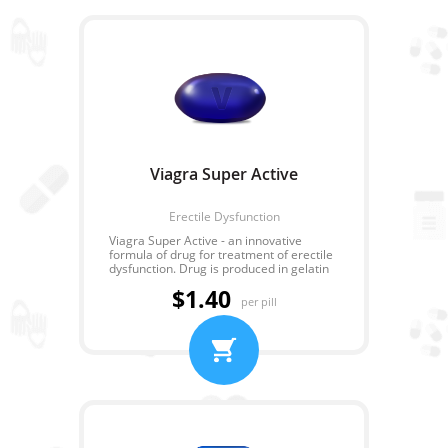
Viagra Super Active
Erectile Dysfunction
Viagra Super Active - an innovative
formula of drug for treatment of erectile
dysfunction. Drug is produced in gelatin
capsules that allows to avoid emergence
$1.40
of heartburn or other unpleasant
per pill
feelings in a stomach. Sildenafil Super
Active also has a number of advantages.
It is soaked quicker and works longer.
The principle of action is identical with
ordinary Sildenafil. Each capsule
contains about 100 mg of active
ingredient. That is quite enough for any
man.