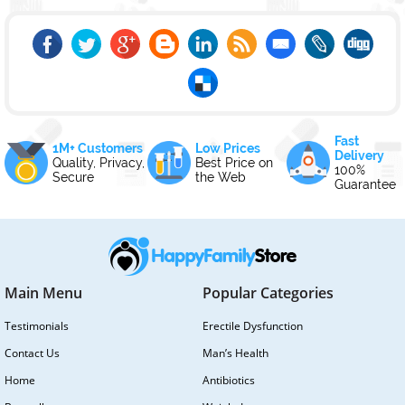
Fast
1M+ Customers
Low Prices
Delivery
Quality, Privacy,
Best Price on
100%
Secure
the Web
Guarantee
Main Menu
Popular Categories
Testimonials
Erectile Dysfunction
Contact Us
Man’s Health
Home
Antibiotics