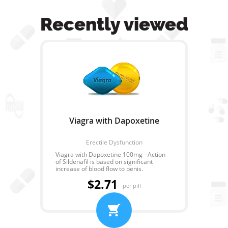
Recently viewed
Viagra with Dapoxetine
Erectile Dysfunction
Viagra with Dapoxetine 100mg - Action
of Sildenafil is based on significant
increase of blood flow to penis.
Dapoxetine action allows to extend the
$2.71
time interval from the beginning of the
per pill
act till orgasm in 4 times. Therefore sex
after taking of combined drug - Viagra
with Dapoxetine will be bright and long
that will remain in memory of any girl
forever!