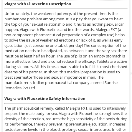
Viagra with Fluoxetine
Description
Unfortunately, the weakened potency, at the present time, is the
number one problem among men. It is a pity that you want to be at
the top of your sexual relationship and it hurts as nothing sexual can
happen. Viagra with Fluoxetine, and in other words, Malegra FXT (a
two-component pharmaceutical preparation of a complex use) helps
to solve the issue of weakened erections or lack of it, as well as early
ejaculation. Just consume one tablet per day! The consumption of the
medication needs to be adjusted, as between it and the very sex there
must be at least half an hour. The use of pills on an empty stomach is
more effective, food and alcohol reduce the efficacy. Tablets are active
during six hours. All this time, a man is able to fulfill his most cherished
dreams of his partner. In short, this medical preparation is used to
treat spermatorrhoea and sexual impotence in men. The
manufacturer is Indian pharmaceutical company, named Sunrise
Remedies Pvt Ltd.
Viagra with Fluoxetine Safety Information
The pharmaceutical remedy, called Malegra FXT, is used to intensively
prepare the male body for sex. Viagra with Fluoxetine strengthens the
density of the erection, reduces the high sensitivity of the penis during
its performance, thereby preventing premature ejaculation, increases
testosterone levels in the blood, prolongs sexual intercourse. In other