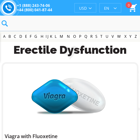
0
+1 (888) 243-74-06
USD
EN
+44 (800) 041-87-44
A
B
C
D
E
F
G
H
I
J
K
L
M
N
O
P
Q
R
S
T
U
V
W
X
Y
Z
Erectile Dysfunction
Viagra with Fluoxetine