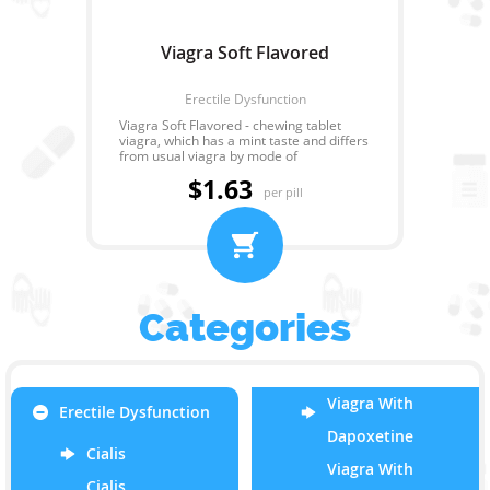
Viagra Soft Flavored
Erectile Dysfunction
Viagra Soft Flavored - chewing tablet
viagra, which has a mint taste and differs
from usual viagra by mode of
administration and speed of effect.
$1.63
Unlike usual viagra - Viagra Soft Flavored
per pill
should be resolved or chewed. So at
administration of drug it is possible to
take alcohol and greasy food that is not
recommended at taking of any other
type of viagra. The effect of Viagra Soft
Flavored comes in 30 minutes after
reception, and lasts for 4 hours.
Categories
Viagra With
Erectile Dysfunction
Dapoxetine
Cialis
Viagra With
Cialis