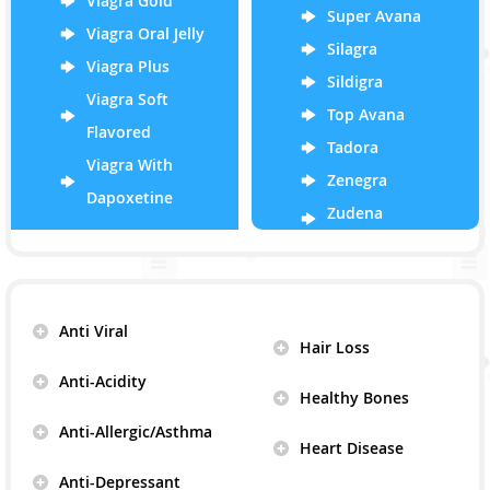
Viagra Gold
Super Avana
Viagra Oral Jelly
Silagra
Viagra Plus
Sildigra
Viagra Soft
Top Avana
Flavored
Tadora
Viagra With
Zenegra
Dapoxetine
Zudena
Anti Viral
Hair Loss
Anti-Acidity
Healthy Bones
Anti-Allergic/Asthma
Heart Disease
Anti-Depressant