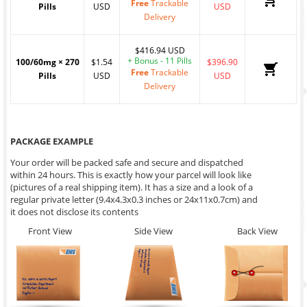
Free
Trackable
Pills
USD
USD
Delivery
$416.94 USD
+ Bonus - 11 Pills
100/60mg
×
270
$1.54
$396.90
Free
Trackable
Pills
USD
USD
Delivery
PACKAGE EXAMPLE
Your order will be packed safe and secure and dispatched
within 24 hours. This is exactly how your parcel will look like
(pictures of a real shipping item). It has a size and a look of a
regular private letter (9.4x4.3x0.3 inches or 24x11x0.7cm) and
it does not disclose its contents
Front View
Side View
Back View