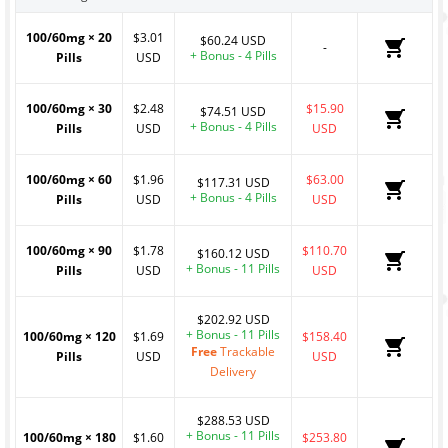
100/60mg
×
20
$3.01
$60.24 USD
-
+ Bonus - 4 Pills
Pills
USD
100/60mg
×
30
$2.48
$15.90
$74.51 USD
+ Bonus - 4 Pills
Pills
USD
USD
100/60mg
×
60
$1.96
$63.00
$117.31 USD
+ Bonus - 4 Pills
Pills
USD
USD
100/60mg
×
90
$1.78
$110.70
$160.12 USD
+ Bonus - 11 Pills
Pills
USD
USD
$202.92 USD
+ Bonus - 11 Pills
100/60mg
×
120
$1.69
$158.40
Free
Trackable
Pills
USD
USD
Delivery
$288.53 USD
+ Bonus - 11 Pills
100/60mg
×
180
$1.60
$253.80