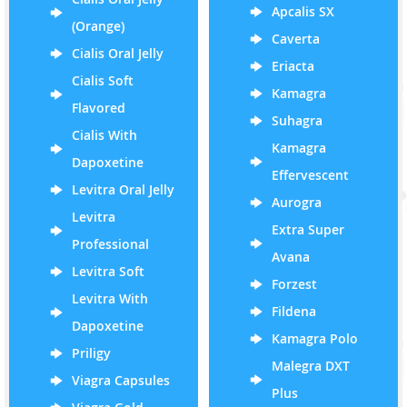
Apcalis SX
(Orange)
Caverta
Cialis Oral Jelly
Eriacta
Cialis Soft
Kamagra
Flavored
Suhagra
Cialis With
Kamagra
Dapoxetine
Effervescent
Levitra Oral Jelly
Aurogra
Levitra
Extra Super
Professional
Avana
Levitra Soft
Forzest
Levitra With
Fildena
Dapoxetine
Kamagra Polo
Priligy
Malegra DXT
Viagra Capsules
Plus