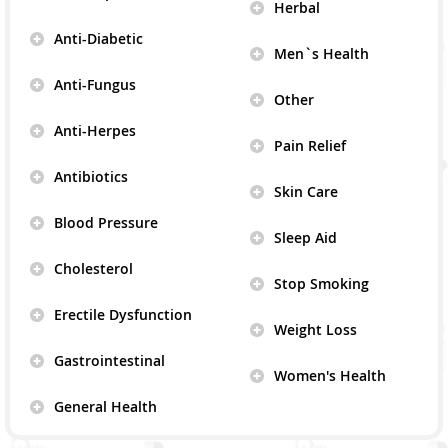
Herbal
Anti-Diabetic
Men`s Health
Anti-Fungus
Other
Anti-Herpes
Pain Relief
Antibiotics
Skin Care
Blood Pressure
Sleep Aid
Cholesterol
Stop Smoking
Erectile Dysfunction
Weight Loss
Gastrointestinal
Women's Health
General Health