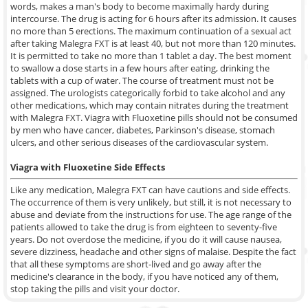
words, makes a man's body to become maximally hardy during
intercourse. The drug is acting for 6 hours after its admission. It causes
no more than 5 erections. The maximum continuation of a sexual act
after taking Malegra FXT is at least 40, but not more than 120 minutes.
It is permitted to take no more than 1 tablet a day. The best moment
to swallow a dose starts in a few hours after eating, drinking the
tablets with a cup of water. The course of treatment must not be
assigned. The urologists categorically forbid to take alcohol and any
other medications, which may contain nitrates during the treatment
with Malegra FXT. Viagra with Fluoxetine pills should not be consumed
by men who have cancer, diabetes, Parkinson's disease, stomach
ulcers, and other serious diseases of the cardiovascular system.
Viagra with Fluoxetine Side Effects
Like any medication, Malegra FXT can have cautions and side effects.
The occurrence of them is very unlikely, but still, it is not necessary to
abuse and deviate from the instructions for use. The age range of the
patients allowed to take the drug is from eighteen to seventy-five
years. Do not overdose the medicine, if you do it will cause nausea,
severe dizziness, headache and other signs of malaise. Despite the fact
that all these symptoms are short-lived and go away after the
medicine's clearance in the body, if you have noticed any of them,
stop taking the pills and visit your doctor.