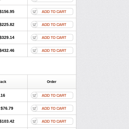
$156.95
$225.82
$329.14
$432.46
Pack
Order
.16
$76.79
$103.42