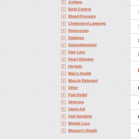
Asthma
Birth Control
Blood Pressure
Cholesterol Lowering
Depression
Diabetes
Gastrointestinal
Hair Loss
Heart Disease
Herbals
Man's Health
Muscle Relaxant
Other
Pain Relief
Skincare
Sleep Aid
Quit Smoking
Weight Loss
Woman's Health