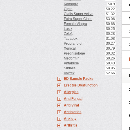
Kamagra
$0.9
Cipro
$0.22
Cialis Super Active
$1.32
Extra Super Cialis
$3.06
Female Viagra
$0.68
Lasix
$0.25
Zoloft
$0.28
Tadapox
$1.08
Propranolol
$0.27
Xenical
$0.79
Prednisolone
$0.32
Metformin
$0.26
Antabuse
$0.43
Sildalis
$0.95
Valtrex
$2.66
ED Sample Packs
Erectile Dysfunction
Allergies
Anti Fungal
Anti Viral
Antibiotics
Anxiety
Arthritis