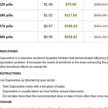
120 pills
$1.08
$70.59
$200.64
180 pills
$1.02
$117.65
$300.96
270 pills
$0.97
$188.24
$451.44
360 pills
$0.95
$258.83
$601.92
INDICATIONS
Dapoxetine is a selective serotonin reuptake inhibitor that demonstrated efficiency
ejaculation problem. It increases the levels of serotonin in the brain enhancing the 
other beneficial effects on sexual life.
INSTRUCTIONS
Use Dapoxetine as directed by your doctor.
Take Dapoxetine orally with a full glass of water.
Dapoxetine is usually taken an hour before sexual intercourse.
Do not take more than the recommended dose or take it more often than once dai
DOSAGE