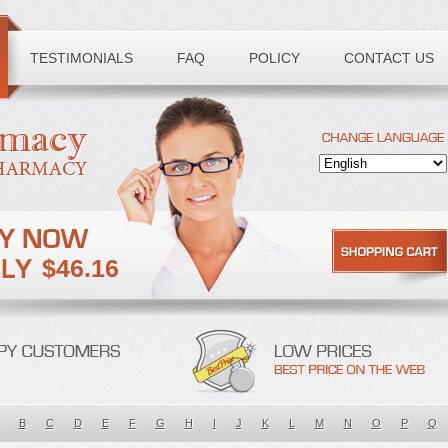
TESTIMONIALS
FAQ
POLICY
CONTACT US
$46.16
B
C
D
E
F
G
H
I
J
K
L
M
N
O
P
Q