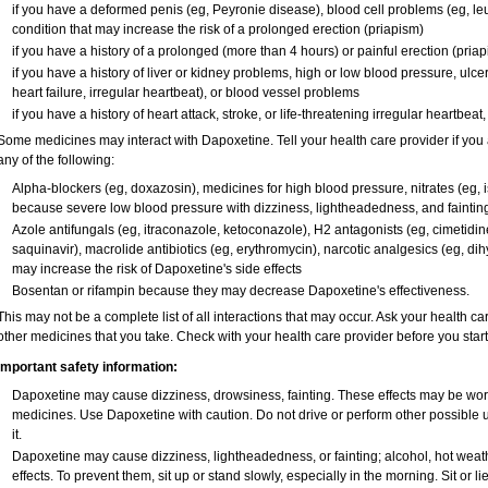
if you have a deformed penis (eg, Peyronie disease), blood cell problems (eg, leu
condition that may increase the risk of a prolonged erection (priapism)
if you have a history of a prolonged (more than 4 hours) or painful erection (pria
if you have a history of liver or kidney problems, high or low blood pressure, ulc
heart failure, irregular heartbeat), or blood vessel problems
if you have a history of heart attack, stroke, or life-threatening irregular heartbeat
Some medicines may interact with Dapoxetine. Tell your health care provider if you 
any of the following:
Alpha-blockers (eg, doxazosin), medicines for high blood pressure, nitrates (eg, is
because severe low blood pressure with dizziness, lightheadedness, and faintin
Azole antifungals (eg, itraconazole, ketoconazole), H
2
antagonists (eg, cimetidine)
saquinavir), macrolide antibiotics (eg, erythromycin), narcotic analgesics (eg, di
may increase the risk of Dapoxetine's side effects
Bosentan or rifampin because they may decrease Dapoxetine's effectiveness.
This may not be a complete list of all interactions that may occur. Ask your health ca
other medicines that you take. Check with your health care provider before you star
Important safety information:
Dapoxetine may cause dizziness, drowsiness, fainting. These effects may be worse 
medicines. Use Dapoxetine with caution. Do not drive or perform other possible 
it.
Dapoxetine may cause dizziness, lightheadedness, or fainting; alcohol, hot weath
effects. To prevent them, sit up or stand slowly, especially in the morning. Sit or lie