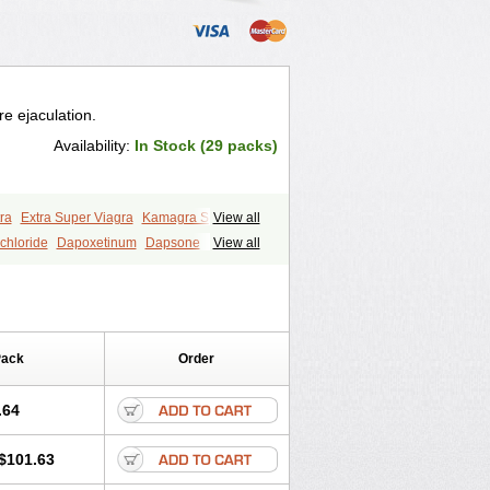
e ejaculation.
Availability:
In Stock (29 packs)
ra
Extra Super Viagra
Kamagra Super
View all
y
Super Viagra
Tadapox
Top Avana
chloride
Dapoxetinum
Dapsone
View all
Pack
Order
.64
$101.63