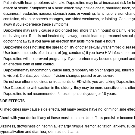
Patients with heart problems who take Dapoxetine may be at increased risk for hea
attack or stroke. Symptoms of a heart attack may include chest, shoulder, neck, o
dizziness, headache, nausea, stomach pain, or vomiting; fainting; or vision cha
confusion, vision or speech changes, one-sided weakness, or fainting. Contact yo
away if you experience these symptoms.
Dapoxetine may rarely cause a prolonged (eg, more than 4 hours) or painful ere
not having sex. If this is not treated right away, it could lead to permanent sexu
doctor right away if you have an erection that lasts more than 4 hours.
Dapoxetine does not stop the spread of HIV or other sexually transmitted disease
Use barrier methods of birth control (eg, condoms) if you have HIV infection or a
Dapoxetine will not prevent pregnancy. If your partner may become pregnant and
an effective form of birth control.
Dapoxetinemay uncommonly cause mild, temporary vision changes (eg, blurred vision
to vision). Contact your doctor if vision changes persist or are severe.
Do not use other medicines or treatments for ED while you are taking Dapoxetine w
Use Dapoxetine with caution in the elderly; they may be more sensitive to its effec
Dapoxetine is not recommended for use in patients younger 18 years.
SIDE EFFECTS
All medicines may cause side effects, but many people have no, or minor, side effec
Check with your doctor if any of these most common side effects persist or become
Dizziness, drowsiness or insomnia, lethargy, fatigue, tremor, agitation, anxiety, sui
hypersalivation and diarrhea; skin rash, urticaria.