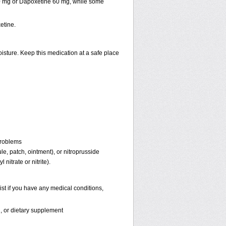
30 mg or Dapoxetine 60 mg, while some
etine.
isture. Keep this medication at a safe place
problems
ule, patch, ointment), or nitroprusside
 nitrate or nitrite).
st if you have any medical conditions,
n, or dietary supplement