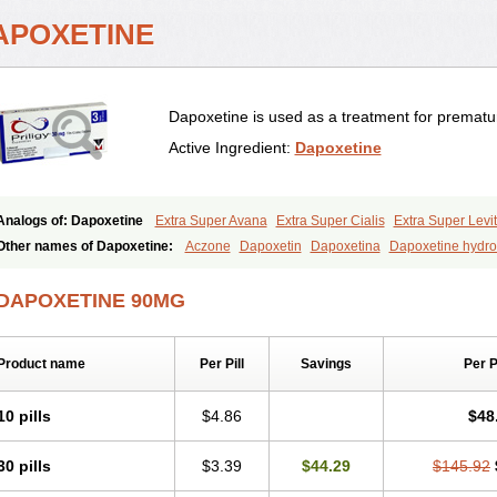
APOXETINE
Dapoxetine is used as a treatment for prematur
Active Ingredient:
Dapoxetine
Analogs of: Dapoxetine
Extra Super Avana
Extra Super Cialis
Extra Super Levit
Super Avana
Super Cialis
Super Levitra
Super P-Force
Super P-Force Oral Jell
Other names of Dapoxetine:
Aczone
Dapoxetin
Dapoxetina
Dapoxetine hydro
Everlast
Priligy
DAPOXETINE 90MG
Product name
Per Pill
Savings
Per 
10 pills
$4.86
$48
30 pills
$3.39
$44.29
$145.92