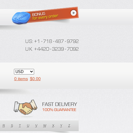
0 items
$
0.00
R
S
T
U
V
W
X
Y
Z