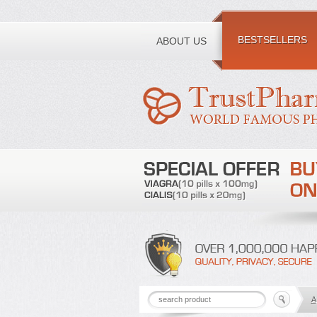
Toll free number:
BESTSELLERS
ABOUT US
A