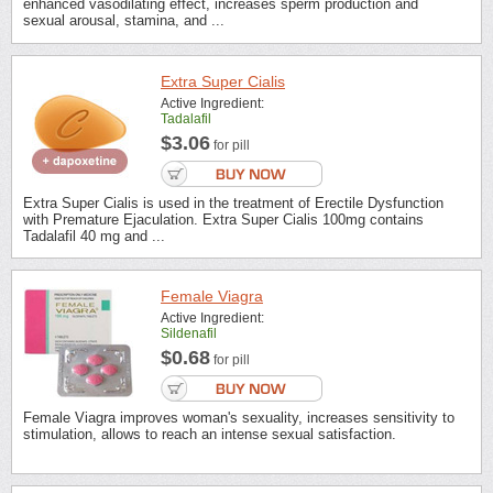
enhanced vasodilating effect, increases sperm production and
sexual arousal, stamina, and ...
Extra Super Cialis
Active Ingredient:
Tadalafil
$3.06
for pill
Extra Super Cialis is used in the treatment of Erectile Dysfunction
with Premature Ejaculation. Extra Super Cialis 100mg contains
Tadalafil 40 mg and ...
Female Viagra
Active Ingredient:
Sildenafil
$0.68
for pill
Female Viagra improves woman's sexuality, increases sensitivity to
stimulation, allows to reach an intense sexual satisfaction.