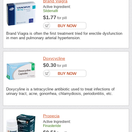
Brand Viagra
Active Ingredient:
Sildenafil
$1.77
for pill
Brand Viagra is often the first treatment tried for erectile dysfunction
in men and pulmonary arterial hypertension.
Doxycycline
$0.30
for pill
Doxycyline is a tetracycline antibiotic used to treat infections of
urinary tract, acne, gonorrhea, chlamydiosis, periodontitis, etc.
Propecia
Active Ingredient:
Finasteride