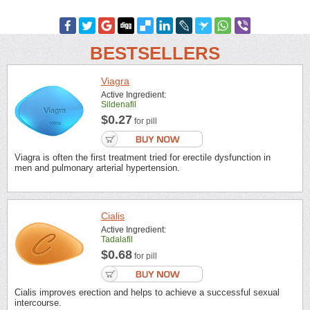
BESTSELLERS
Viagra
Active Ingredient:
Sildenafil
$0.27
for pill
Viagra is often the first treatment tried for erectile dysfunction in
men and pulmonary arterial hypertension.
Cialis
Active Ingredient:
Tadalafil
$0.68
for pill
Cialis improves erection and helps to achieve a successful sexual
intercourse.