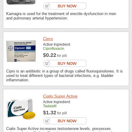
Kamagra is used for the treatment of erectile dysfunction in men
and pulmonary arterial hypertension.
Cipro
Active Ingredient:
Ciprofloxacin
$0.22
for pill
Cipro is an antibiotic in a group of drugs called fluoroquinolones. It is
used to treat different types of bacterial infections, e.g. bladder
inflammation.
Cialis Super Active
Active Ingredient:
Tadalafil
$1.32
for pill
Cialis Super Active increases testosterone levels, possesses