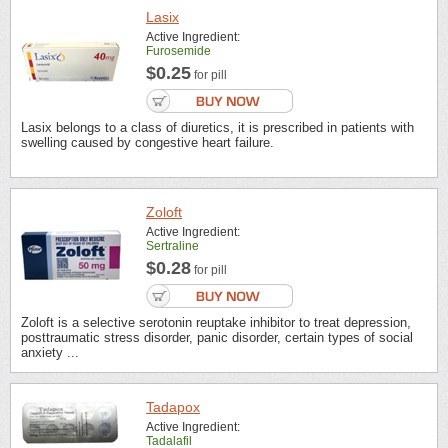
Lasix
Active Ingredient:
Furosemide
$0.25
for pill
Lasix belongs to a class of diuretics, it is prescribed in patients with
swelling caused by congestive heart failure.
Zoloft
Active Ingredient:
Sertraline
$0.28
for pill
Zoloft is a selective serotonin reuptake inhibitor to treat depression,
posttraumatic stress disorder, panic disorder, certain types of social
anxiety ...
Tadapox
Active Ingredient:
Tadalafil