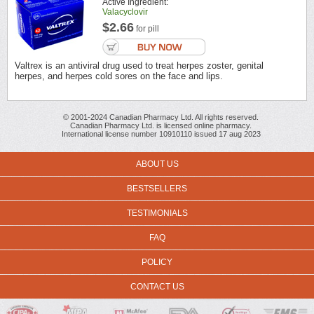
Active Ingredient:
Valacyclovir
$2.66
for pill
Valtrex is an antiviral drug used to treat herpes zoster, genital
herpes, and herpes cold sores on the face and lips.
© 2001-2024 Canadian Pharmacy Ltd. All rights reserved.
Canadian Pharmacy Ltd. is licensed online pharmacy.
International license number 10910110 issued 17 aug 2023
ABOUT US
BESTSELLERS
TESTIMONIALS
FAQ
POLICY
CONTACT US