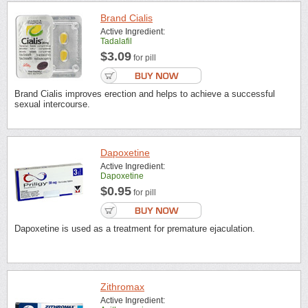
Brand Cialis
Active Ingredient:
Tadalafil
$3.09
for pill
Brand Cialis improves erection and helps to achieve a successful
sexual intercourse.
Dapoxetine
Active Ingredient:
Dapoxetine
$0.95
for pill
Dapoxetine is used as a treatment for premature ejaculation.
Zithromax
Active Ingredient: