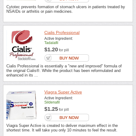
Cytotec prevents formation of stomach ulcers in patients treated by
NSAIDs or arthritis or pain medicines.
Cialis Professional
Active Ingredient:
Tadalafil
$1.20
for pill
Cialis Professional is essentially a "new and improved" formula of
the original Cialis®. While the product has been reformulated and
enhanced in its ...
Viagra Super Active
Active Ingredient:
Sildenafil
$1.25
for pill
Viagra Super Active is created to deliver maximum effect in the
shortest time. It will take you only 10 minutes to feel the result.