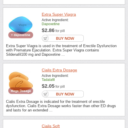
Extra Super Viagra
Active Ingredient:
Dapoxetine
$2.86
for pill
Extra Super Viagra is used in the treatment of Erectile Dysfunction
with Premature Ejaculation. Extra Super Viagra contains
Sildenafil100 mg and Dapoxetine ...
Cialis Extra Dosage
Active Ingredient:
Tadalafil
$2.05
for pill
Cialis Extra Dosage is indicated for the treatment of erectile
dysfunction. Cialis Extra Dosage works faster than other ED drugs
and lasts for an extended ...
Cialis Soft