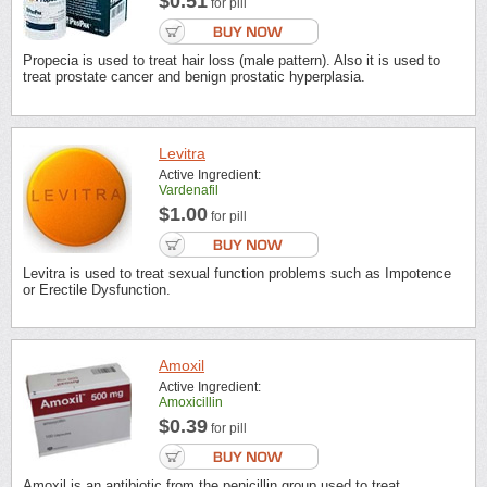
$0.51
for pill
Propecia is used to treat hair loss (male pattern). Also it is used to
treat prostate cancer and benign prostatic hyperplasia.
Levitra
Active Ingredient:
Vardenafil
$1.00
for pill
Levitra is used to treat sexual function problems such as Impotence
or Erectile Dysfunction.
Amoxil
Active Ingredient:
Amoxicillin
$0.39
for pill
Amoxil is an antibiotic from the penicillin group used to treat