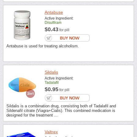
Antabuse
Active Ingredient:
Disulfiram
$0.43
for pill
Antabuse is used for treating alcoholism.
Sildalis
Active Ingredient:
Tadalafil
$0.95
for pill
Sildalis is a combination drug, consisting both of Tadalafil and
Sildenafil citrate (Viagra+Cialis). This combined medication is
designed for the treatment ...
Valtrex