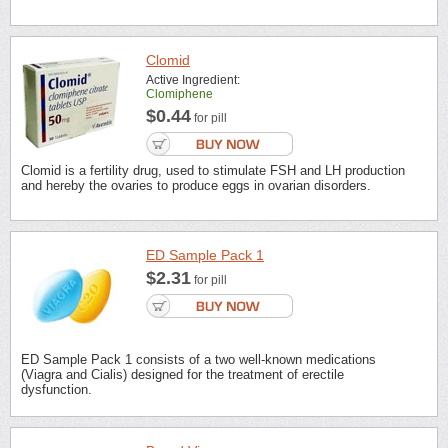
Clomid
Active Ingredient:
Clomiphene
$0.44
for pill
Clomid is a fertility drug, used to stimulate FSH and LH production
and hereby the ovaries to produce eggs in ovarian disorders.
ED Sample Pack 1
$2.31
for pill
ED Sample Pack 1 consists of a two well-known medications
(Viagra and Cialis) designed for the treatment of erectile
dysfunction.