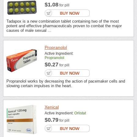
$1.08
for pill
Tadapox is a new combination tablet containing two of the most
potent and effective pharmaceuticals proven to combat the major
causes of male sexual ...
Propranolol
Active Ingredient:
Propranolol
$0.27
for pill
Propranolol works by decreasing the action of pacemaker cells and
slowing certain impulses in the heart.
Xenical
Active Ingredient:
Orlistat
$0.79
for pill