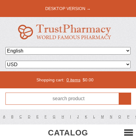
DESKTOP VERSION →
Shopping cart:
0 items
$
0.00
A
B
C
D
E
F
G
H
I
J
K
L
M
N
O
P
CATALOG