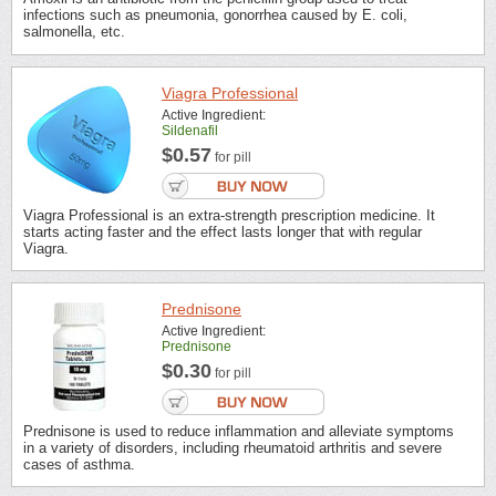
infections such as pneumonia, gonorrhea caused by E. coli,
salmonella, etc.
Viagra Professional
Active Ingredient:
Sildenafil
$0.57
for pill
Viagra Professional is an extra-strength prescription medicine. It
starts acting faster and the effect lasts longer that with regular
Viagra.
Prednisone
Active Ingredient:
Prednisone
$0.30
for pill
Prednisone is used to reduce inflammation and alleviate symptoms
in a variety of disorders, including rheumatoid arthritis and severe
cases of asthma.