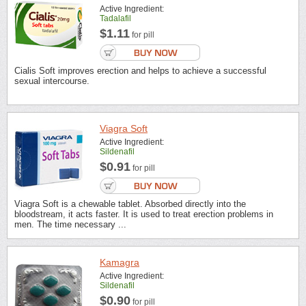
Active Ingredient:
Tadalafil
$1.11
for pill
Cialis Soft improves erection and helps to achieve a successful
sexual intercourse.
Viagra Soft
Active Ingredient:
Sildenafil
$0.91
for pill
Viagra Soft is a chewable tablet. Absorbed directly into the
bloodstream, it acts faster. It is used to treat erection problems in
men. The time necessary ...
Kamagra
Active Ingredient:
Sildenafil
$0.90
for pill