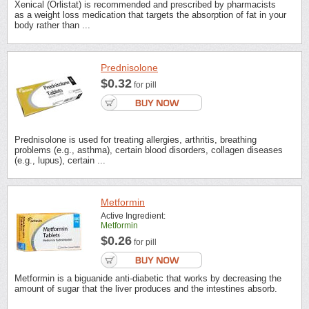
Xenical (Orlistat) is recommended and prescribed by pharmacists
as a weight loss medication that targets the absorption of fat in your
body rather than ...
Prednisolone
$0.32
for pill
Prednisolone is used for treating allergies, arthritis, breathing
problems (e.g., asthma), certain blood disorders, collagen diseases
(e.g., lupus), certain ...
Metformin
Active Ingredient:
Metformin
$0.26
for pill
Metformin is a biguanide anti-diabetic that works by decreasing the
amount of sugar that the liver produces and the intestines absorb.