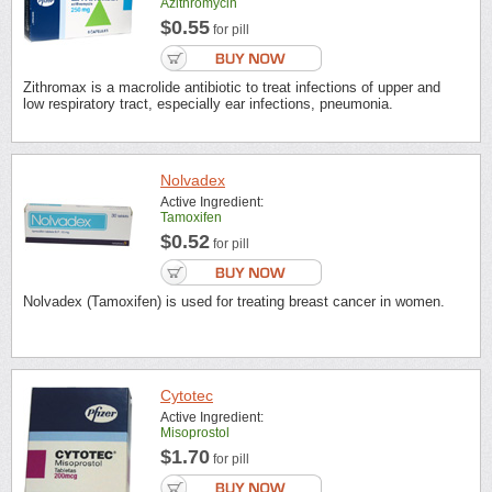
Azithromycin
$0.55
for pill
Zithromax is a macrolide antibiotic to treat infections of upper and
low respiratory tract, especially ear infections, pneumonia.
Nolvadex
Active Ingredient:
Tamoxifen
$0.52
for pill
Nolvadex (Tamoxifen) is used for treating breast cancer in women.
Cytotec
Active Ingredient:
Misoprostol
$1.70
for pill