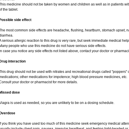
This medicine should not be taken by women and children as well as in patients wi
of the tablet.
Possible side effect
The most common side effects are headache, flushing, heartburn, stomach upset, na
diarrhea.
A serious allergic reaction to this drug is very rare, but seek immediate medical help i
Many people who use this medicine do not have serious side effects.
In case you notice any side effects not listed above, contact your doctor or pharmaci
Drug interaction
This drug should not be used with nitrates and recreational drugs called "poppers" co
medications; other medications for impotence; high blood pressure medicines, etc.
Consult your doctor or pharmacist for more details.
Missed dose
Viagra is used as needed, so you are unlikely to be on a dosing schedule.
Overdose
If you think you have used too much of this medicine seek emergency medical atte
usually include chest pain, nausea, irregular heartbeat, and feeling light-headed or 