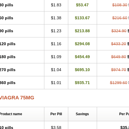
30 pills
$1.83
$53.47
$108.30
60 pills
$1.38
$133.67
$216.60
90 pills
$1.23
$213.88
$324.90
120 pills
$1.16
$294.08
$433.20
180 pills
$1.09
$454.49
$649.80
270 pills
$1.04
$695.10
$974.70
360 pills
$1.01
$935.71
$1299.60
VIAGRA 75MG
Product name
Per Pill
Savings
Per P
10 pills
$3.58
$35.