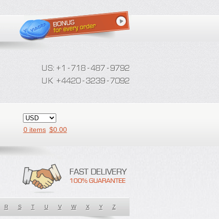
0 items
$
0.00
R
S
T
U
V
W
X
Y
Z