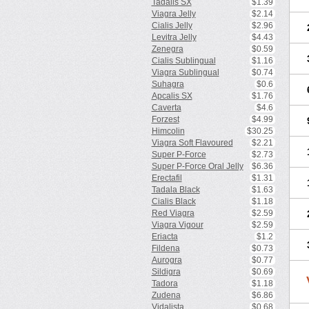
Tadalis SX
$1.39
Viagra Jelly
$2.14
Cialis Jelly
$2.96
Levitra Jelly
$4.43
Zenegra
$0.59
Cialis Sublingual
$1.16
Viagra Sublingual
$0.74
Suhagra
$0.6
Apcalis SX
$1.76
Caverta
$4.6
Forzest
$4.99
Himcolin
$30.25
Viagra Soft Flavoured
$2.21
Super P-Force
$2.73
Super P-Force Oral Jelly
$6.36
Erectafil
$1.31
Tadala Black
$1.63
Cialis Black
$1.18
Red Viagra
$2.59
Viagra Vigour
$2.59
Eriacta
$1.2
Fildena
$0.73
Aurogra
$0.77
Sildigra
$0.69
Tadora
$1.18
Zudena
$6.86
Vidalista
$0.68