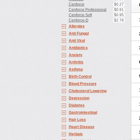
Cenforce
$0.27
Cenforce Professional
$0.91
Cenforce Soft
$0.95
Cenforce-D
$2.78
Allergies
Anti Fungal
Anti Viral
Antibiotics
Anxiety
Arthritis
Asthma
Birth Control
Blood Pressure
Cholesterol Lowering
Depression
Diabetes
Gastrointestinal
Hair Loss
Heart Disease
Herbals