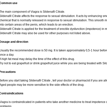
Common use
The main component of Viagra is Sildenafil Citrate.
Sildenafil Citrate affects the response to sexual stimulation. It acts by enhancing sm
chemical that is normally released in response to sexual stimulation. This smooth 
into certain areas of the penis, which leads to an erection.
Sildenafil Citrate is applied for the treatment of erectile dysfunction (impotence) i
Sildenafil Citrate may also be used for other purposes not listed above.
Dosage and direction
Usually the recommended dose is 50 mg. It is taken approximately 0,5-1 hour before
once a day.
A high fat meal may delay the time of the effect of this drug.
Try not to eat grapefruit or drink grapefruit juice while you are being treated with Sild
Precautions
Before you start taking Sildenafil Citrate , tell your doctor or pharmacist if you are alle
Aged people may be more sensitive to the side effects of the drug.
Contraindications
Viagra is contraindicated in patients who take another medicine to treat impotence or
problems.