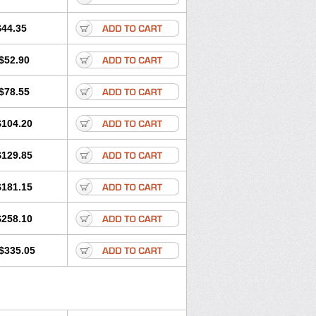
$44.35
$52.90
$78.55
$104.20
$129.85
$181.15
$258.10
$335.05