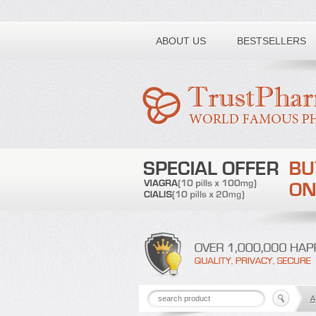
Toll free number:
ABOUT US
BESTSELLERS
A