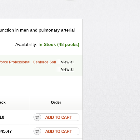
ysfunction in men and pulmonary arterial
Availability:
In Stock (48 packs)
orce Professional
Cenforce Soft
View all
le
Kamagra Effervescent
Kamagra Gold
View all
egra DXT
Malegra DXT Plus
s
Sildigra
Silvitra
Suhagra
ra Jelly
Viagra Plus
Viagra Professional
 Vigour
Zenegra
ack
Order
10
$45.47