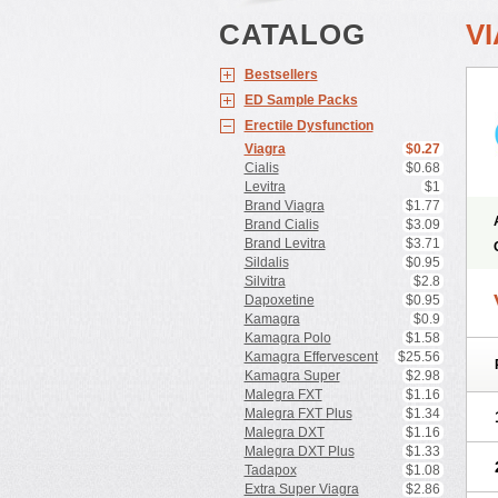
CATALOG
V
Bestsellers
ED Sample Packs
Erectile Dysfunction
Viagra
$0.27
Cialis
$0.68
Levitra
$1
Brand Viagra
$1.77
Brand Cialis
$3.09
Brand Levitra
$3.71
Sildalis
$0.95
Silvitra
$2.8
Dapoxetine
$0.95
Kamagra
$0.9
Kamagra Polo
$1.58
Kamagra Effervescent
$25.56
Kamagra Super
$2.98
Malegra FXT
$1.16
Malegra FXT Plus
$1.34
Malegra DXT
$1.16
Malegra DXT Plus
$1.33
Tadapox
$1.08
Extra Super Viagra
$2.86