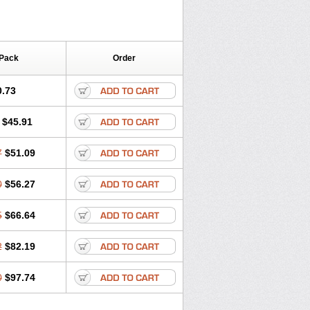
 Pack
Order
0.73
$45.91
7
$51.09
0
$56.27
5
$66.64
2
$82.19
0
$97.74