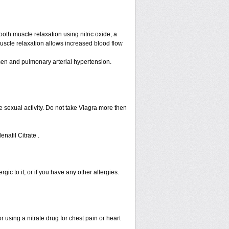
ooth muscle relaxation using nitric oxide, a
muscle relaxation allows increased blood flow
n men and pulmonary arterial hypertension.
 sexual activity. Do not take Viagra more then
enafil Citrate .
rgic to it; or if you have any other allergies.
 using a nitrate drug for chest pain or heart