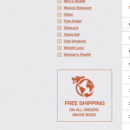
Men's Health
Muscle Relaxant
Other
Pain Relief
Skincare
Sleep Aid
Quit Smoking
Weight Loss
Woman's Health