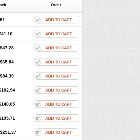
Pack
Order
.91
$41.10
$47.28
$65.84
$84.39
$102.94
$140.05
$195.71
$251.37