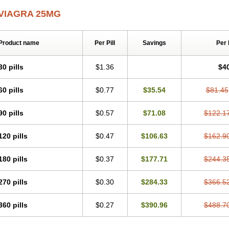
VIAGRA 25MG
Product name
Per Pill
Savings
Per
30 pills
$1.36
$4
60 pills
$0.77
$35.54
$81.45
90 pills
$0.57
$71.08
$122.1
120 pills
$0.47
$106.63
$162.9
180 pills
$0.37
$177.71
$244.3
270 pills
$0.30
$284.33
$366.5
360 pills
$0.27
$390.96
$488.7