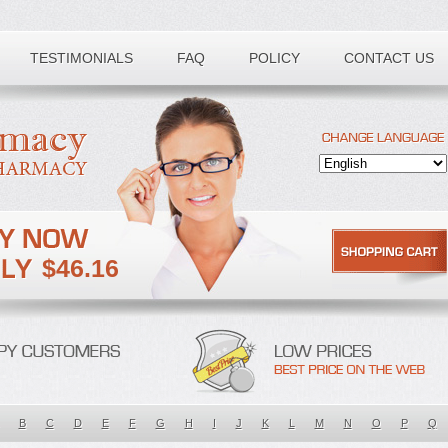
TESTIMONIALS
FAQ
POLICY
CONTACT US
$46.16
B
C
D
E
F
G
H
I
J
K
L
M
N
O
P
Q