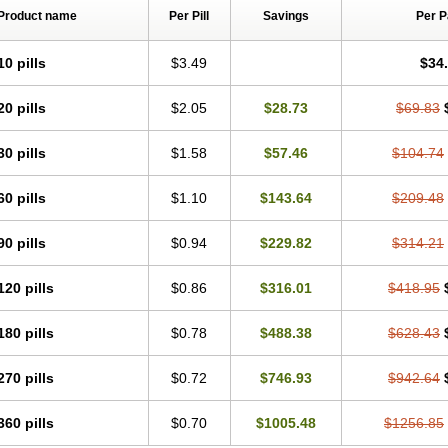
Product name
Per Pill
Savings
Per 
10 pills
$3.49
$34
20 pills
$2.05
$28.73
$69.83
30 pills
$1.58
$57.46
$104.74
60 pills
$1.10
$143.64
$209.48
90 pills
$0.94
$229.82
$314.21
120 pills
$0.86
$316.01
$418.95
180 pills
$0.78
$488.38
$628.43
270 pills
$0.72
$746.93
$942.64
360 pills
$0.70
$1005.48
$1256.85