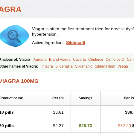
IAGRA
Viagra is often the first treatment tried for erectile d
hypertension.
Active Ingredient:
Sildenafil
Analogs of: Viagra
Aurogra
Brand Viagra
Caverta
Cenforce
Cenforce-D
Cenf
Eriacta
Extra Super Viagra
Female Viagra
Fildena
Kamagra
Kamagra Chewab
Other names of Viagra:
Intagra
Sildenafila
Sildenafilo
Sildenafilum
Veega
Kamagra Oral Jelly
Kamagra Polo
Kamagra Soft
Kamagra Super
Lady era
Mal
Malegra FXT
Malegra FXT Plus
Nizagara
Penegra
Red Viagra
Silagra
Sildali
VIAGRA 100MG
Super P-Force
Super P-Force Oral Jelly
Super Viagra
Viagra Extra Dosage
Viag
Viagra Soft
Viagra Soft Flavoured
Viagra Sublingual
Viagra Super Active
Viagra
Product name
Per Pill
Savings
Per P
10 pills
$3.61
$36.
20 pills
$2.27
$26.73
$72.20