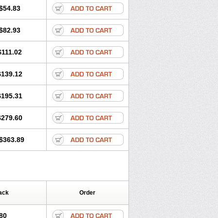
$54.83
$82.93
$111.02
$139.12
$195.31
$279.60
$363.89
ack
Order
80