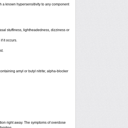
th a known hypersensitivity to any component
sal stuffiness, lightheadedness, dizziness or
f it occurs.
st.
ntaining amyl or butyl nitrite; alpha-blocker
ntion right away. The symptoms of overdose
fainting.