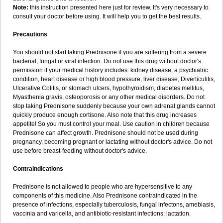
Note:
this instruction presented here just for review. It's very necessary to
consult your doctor before using. It will help you to get the best results.
Precautions
You should not start taking Prednisone if you are suffering from a severe
bacterial, fungal or viral infection. Do not use this drug without doctor's
permission if your medical history includes: kidney disease, a psychiatric
condition, heart disease or high blood pressure, liver disease, Diverticulitis,
Ulcerative Colitis, or stomach ulcers, hypothyroidism, diabetes mellitus,
Myasthenia gravis, osteoporosis or any other medical disorders. Do not
stop taking Prednisone suddenly because your own adrenal glands cannot
quickly produce enough cortisone. Also note that this drug increases
appetite! So you must control your meal. Use caution in children because
Prednisone can affect growth. Prednisone should not be used during
pregnancy, becoming pregnant or lactating without doctor's advice. Do not
use before breast-feeding without doctor's advice.
Contraindications
Prednisone is not allowed to people who are hypersensitive to any
components of this medicine. Also Prednisone contraindicated in the
presence of infections, especially tuberculosis, fungal infectons, amebiasis,
vaccinia and varicella, and antibiotic-resistant infections; lactation.