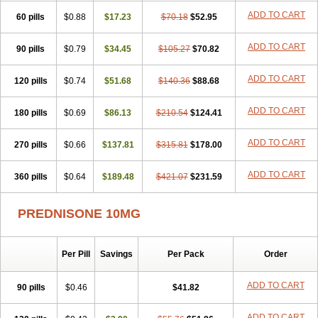
ADD TO CART
60 pills
$0.88
$17.23
$70.18
$52.95
ADD TO CART
90 pills
$0.79
$34.45
$105.27
$70.82
ADD TO CART
120 pills
$0.74
$51.68
$140.36
$88.68
ADD TO CART
180 pills
$0.69
$86.13
$210.54
$124.41
ADD TO CART
270 pills
$0.66
$137.81
$315.81
$178.00
ADD TO CART
360 pills
$0.64
$189.48
$421.07
$231.59
PREDNISONE 10MG
Per Pill
Savings
Per Pack
Order
ADD TO CART
90 pills
$0.46
$41.82
ADD TO CART