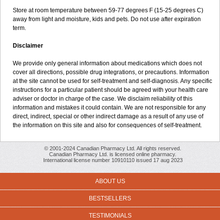
Store at room temperature between 59-77 degrees F (15-25 degrees C)
away from light and moisture, kids and pets. Do not use after expiration
term.
Disclaimer
We provide only general information about medications which does not
cover all directions, possible drug integrations, or precautions. Information
at the site cannot be used for self-treatment and self-diagnosis. Any specific
instructions for a particular patient should be agreed with your health care
adviser or doctor in charge of the case. We disclaim reliability of this
information and mistakes it could contain. We are not responsible for any
direct, indirect, special or other indirect damage as a result of any use of
the information on this site and also for consequences of self-treatment.
© 2001-2024 Canadian Pharmacy Ltd. All rights reserved.
Canadian Pharmacy Ltd. is licensed online pharmacy.
International license number 10910110 issued 17 aug 2023
ABOUT US
BESTSELLERS
TESTIMONIALS