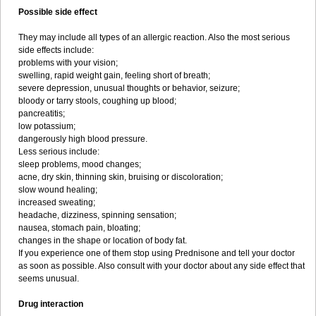
Possible side effect
They may include all types of an allergic reaction. Also the most serious
side effects include:
problems with your vision;
swelling, rapid weight gain, feeling short of breath;
severe depression, unusual thoughts or behavior, seizure;
bloody or tarry stools, coughing up blood;
pancreatitis;
low potassium;
dangerously high blood pressure.
Less serious include:
sleep problems, mood changes;
acne, dry skin, thinning skin, bruising or discoloration;
slow wound healing;
increased sweating;
headache, dizziness, spinning sensation;
nausea, stomach pain, bloating;
changes in the shape or location of body fat.
If you experience one of them stop using Prednisone and tell your doctor
as soon as possible. Also consult with your doctor about any side effect that
seems unusual.
Drug interaction