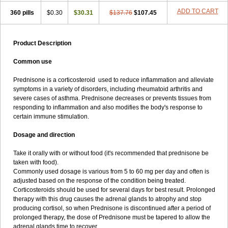
ADD TO CART
360 pills
$0.30
$30.31
$137.76
$107.45
Product Description
Common use
Prednisone is a corticosteroid used to reduce inflammation and alleviate
symptoms in a variety of disorders, including rheumatoid arthritis and
severe cases of asthma. Prednisone decreases or prevents tissues from
responding to inflammation and also modifies the body's response to
certain immune stimulation.
Dosage and direction
Take it orally with or without food (it's recommended that prednisone be
taken with food).
Commonly used dosage is various from 5 to 60 mg per day and often is
adjusted based on the response of the condition being treated.
Corticosteroids should be used for several days for best result. Prolonged
therapy with this drug causes the adrenal glands to atrophy and stop
producing cortisol, so when Prednisone is discontinued after a period of
prolonged therapy, the dose of Prednisone must be tapered to allow the
adrenal glands time to recover.