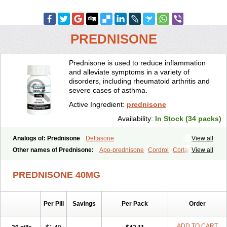
PREDNISONE
Prednisone is used to reduce inflammation
and alleviate symptoms in a variety of
disorders, including rheumatoid arthritis and
severe cases of asthma.
Active Ingredient:
prednisone
Availability:
In Stock (34 packs)
Analogs of: Prednisone
Deltasone
View all
Other names of Prednisone:
Apo-prednisone
Cordrol
Cortancyl
View all
Decortin
Decortisyl
Deltra
Diadreson
Hostacortin
Marsone
Meticorten
Nisone
Norapred
Nosipren
Orasone
Panasol-s
PREDNISONE 40MG
Paracort
Pred-g
Prednibid
Prednicen-m
Prednicot
Predniment
Prednisoloni
Prednisona
Prednisonum
Sterapred
Ultracorten
Winpred
Per Pill
Savings
Per Pack
Order
ADD TO CART