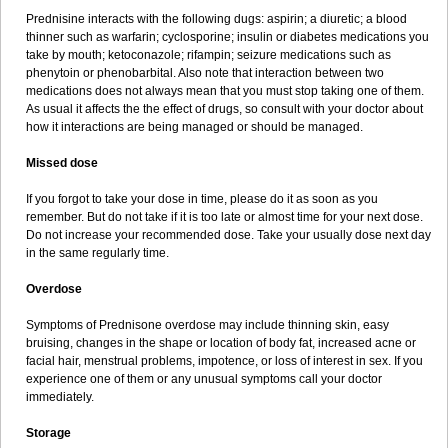
Prednisine interacts with the following dugs: aspirin; a diuretic; a blood
thinner such as warfarin; cyclosporine; insulin or diabetes medications you
take by mouth; ketoconazole; rifampin; seizure medications such as
phenytoin or phenobarbital. Also note that interaction between two
medications does not always mean that you must stop taking one of them.
As usual it affects the the effect of drugs, so consult with your doctor about
how it interactions are being managed or should be managed.
Missed dose
If you forgot to take your dose in time, please do it as soon as you
remember. But do not take if it is too late or almost time for your next dose.
Do not increase your recommended dose. Take your usually dose next day
in the same regularly time.
Overdose
Symptoms of Prednisone overdose may include thinning skin, easy
bruising, changes in the shape or location of body fat, increased acne or
facial hair, menstrual problems, impotence, or loss of interest in sex. If you
experience one of them or any unusual symptoms call your doctor
immediately.
Storage