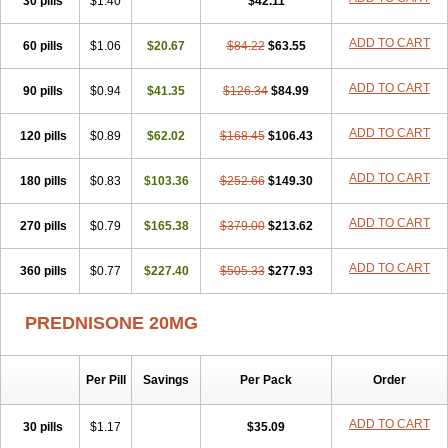
30 pills
$1.40
$42.11
ADD TO CART
60 pills
$1.06
$20.67
$84.22
$63.55
ADD TO CART
90 pills
$0.94
$41.35
$126.34
$84.99
ADD TO CART
120 pills
$0.89
$62.02
$168.45
$106.43
ADD TO CART
180 pills
$0.83
$103.36
$252.66
$149.30
ADD TO CART
270 pills
$0.79
$165.38
$379.00
$213.62
ADD TO CART
360 pills
$0.77
$227.40
$505.33
$277.93
PREDNISONE 20MG
Per Pill
Savings
Per Pack
Order
ADD TO CART
30 pills
$1.17
$35.09