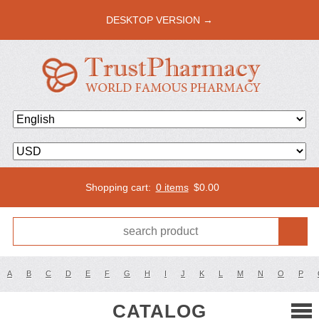
DESKTOP VERSION →
Shopping cart:
0 items
$
0.00
A
B
C
D
E
F
G
H
I
J
K
L
M
N
O
P
CATALOG