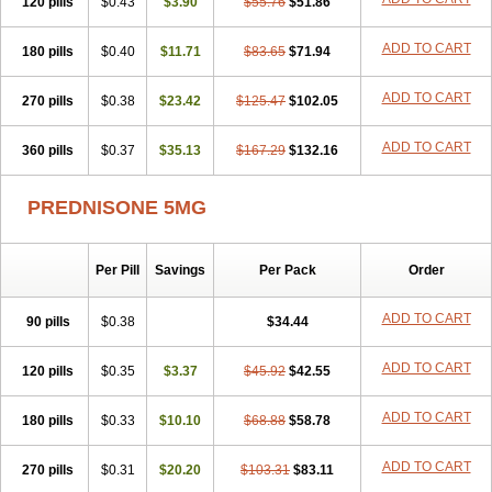
120 pills
$0.43
$3.90
$55.76
$51.86
ADD TO CART
180 pills
$0.40
$11.71
$83.65
$71.94
ADD TO CART
270 pills
$0.38
$23.42
$125.47
$102.05
ADD TO CART
360 pills
$0.37
$35.13
$167.29
$132.16
PREDNISONE 5MG
Per Pill
Savings
Per Pack
Order
ADD TO CART
90 pills
$0.38
$34.44
ADD TO CART
120 pills
$0.35
$3.37
$45.92
$42.55
ADD TO CART
180 pills
$0.33
$10.10
$68.88
$58.78
ADD TO CART
270 pills
$0.31
$20.20
$103.31
$83.11