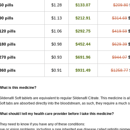
60 pills
$1.28
$133.07
$209.80
90 pills
$1.13
$212.91
$314.69
120 pills
$1.06
$292.75
$419.59
180 pills
$0.98
$452.44
$629.39
270 pills
$0.93
$691.96
$944.07
360 pills
$0.91
$931.49
$1258.77
What is this medicine?
Sildenafil Soft tablets are equivalent to regular Sildenafil Citrate. This medicine is 
Soft tabs are absorbed directly into the bloodstream, as such, they require a much 
What should I tell my health care provider before I take this medicine?
They need to know if you have any of these conditions:
eye or vision problems, including a rare inherited eye disease called retinitis pigm