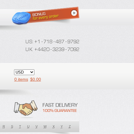
0 items
$
0.00
R
S
T
U
V
W
X
Y
Z