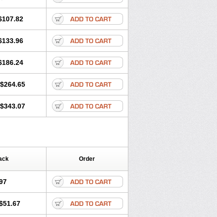
$107.82
$133.96
$186.24
$264.65
$343.07
ack
Order
97
$51.67