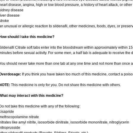
heart disease, angina, high or low blood pressure, a history of heart attack, or othe
kidney disease
liver disease
stroke
an unusual or allergic reaction to sildenafil, other medicines, foods, dyes, or preser
How should I take this medicine?
Sildenafil Citrate soft tabs enter into the bloodstream within approximately within 
minutes before sexual activity. For some men, a half tab is adequate to receive the d
You should never take more than one tab at any one time and not more than once a
Overdosage:
If you think you have taken too much of this medicine, contact a pois
NOTE:
This medicine is only for you. Do not share this medicine with others.
What may interact with this medicine?
Do not take this medicine with any of the following:
cisapride
methscopolamine nitrate
nitrates like amyl nitrite, isosorbide dinitrate, isosorbide mononitrate, nitroglycerin
nitroprusside