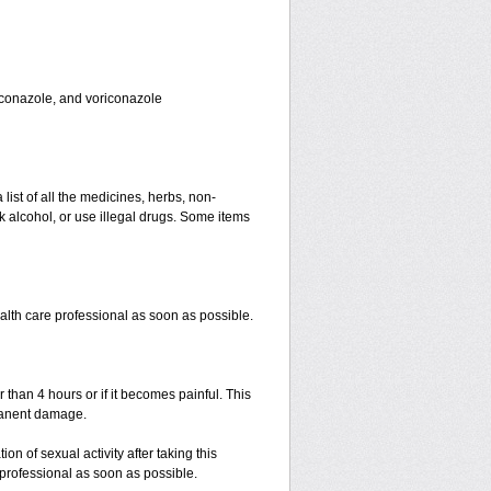
toconazole, and voriconazole
 list of all the medicines, herbs, non-
k alcohol, or use illegal drugs. Some items
ealth care professional as soon as possible.
r than 4 hours or if it becomes painful. This
manent damage.
n of sexual activity after taking this
e professional as soon as possible.