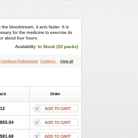
the bloodstream, it acts faster. It is
sary for the medicine to exercise its
for about four hours.
Availability:
In Stock (22 packs)
Cenforce Professional
Cenforce Soft
View all
le
Kamagra Effervescent
r
Lady era
Malegra DXT
gra
Silagra
Sildalis
Sildigra
Silvitra
Extra Dosage
Viagra Jelly
Viagra Plus
e
Viagra Vigour
Zenegra
Pack
Order
.12
$55.54
$81.68