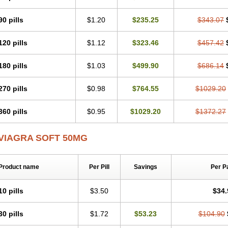
90 pills
$1.20
$235.25
$343.07
120 pills
$1.12
$323.46
$457.42
180 pills
$1.03
$499.90
$686.14
270 pills
$0.98
$764.55
$1029.20
360 pills
$0.95
$1029.20
$1372.27
VIAGRA SOFT 50MG
Product name
Per Pill
Savings
Per P
10 pills
$3.50
$34.
30 pills
$1.72
$53.23
$104.90