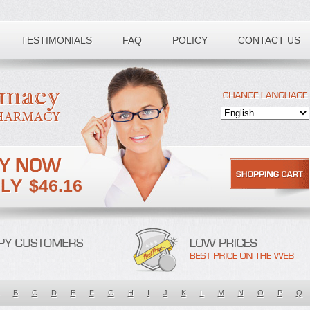
TESTIMONIALS
FAQ
POLICY
CONTACT US
$46.16
B
C
D
E
F
G
H
I
J
K
L
M
N
O
P
Q