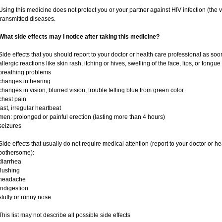
Using this medicine does not protect you or your partner against HIV infection (the v
transmitted diseases.
What side effects may I notice after taking this medicine?
Side effects that you should report to your doctor or health care professional as soo
allergic reactions like skin rash, itching or hives, swelling of the face, lips, or tongue
breathing problems
changes in hearing
changes in vision, blurred vision, trouble telling blue from green color
chest pain
fast, irregular heartbeat
men: prolonged or painful erection (lasting more than 4 hours)
seizures
Side effects that usually do not require medical attention (report to your doctor or he
bothersome):
diarrhea
flushing
headache
indigestion
stuffy or runny nose
This list may not describe all possible side effects