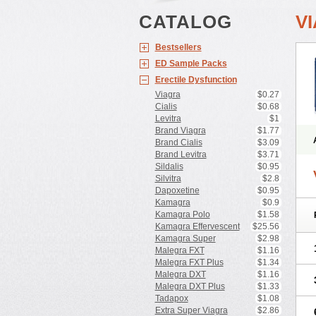
CATALOG
V
Bestsellers
ED Sample Packs
Erectile Dysfunction
Viagra
$0.27
Cialis
$0.68
Levitra
$1
Brand Viagra
$1.77
Brand Cialis
$3.09
Brand Levitra
$3.71
Sildalis
$0.95
Silvitra
$2.8
Dapoxetine
$0.95
Kamagra
$0.9
Kamagra Polo
$1.58
Kamagra Effervescent
$25.56
Kamagra Super
$2.98
Malegra FXT
$1.16
Malegra FXT Plus
$1.34
Malegra DXT
$1.16
Malegra DXT Plus
$1.33
Tadapox
$1.08
Extra Super Viagra
$2.86