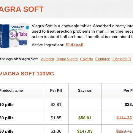
IAGRA SOFT
Viagra Soft is a chewable tablet. Absorbed directly into 
used to treat erection problems in men. The time neces
action is about half an hour. The effect is maintained 
Active Ingredient:
Sildenafil
Analogs of: Viagra Soft
Aurogra
Brand Viagra
Caverta
Cenforce
Cenforce-D
Eriacta
Extra Super Viagra
Female Viagra
Fildena
Kamagra
Kamagra Chewab
Kamagra Gold
Kamagra Oral Jelly
Kamagra Polo
Kamagra Soft
Kamagra Supe
VIAGRA SOFT 100MG
Malegra DXT Plus
Malegra FXT
Malegra FXT Plus
Nizagara
Penegra
Red Via
Suhagra
Super P-Force
Super P-Force Oral Jelly
Super Viagra
Viagra
Viagra 
Viagra Professional
Viagra Soft Flavoured
Viagra Sublingual
Viagra Super Activ
Product name
Per Pill
Savings
Per 
10 pills
$3.81
$38
30 pills
$1.85
$58.81
$114.35
60 pills
$1.36
$147.03
$228.71