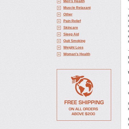
Men's Health
Muscle Relaxant
Other
Pain Relief
Skincare
Sleep Aid
Quit Smoking
Weight Loss
Woman's Health