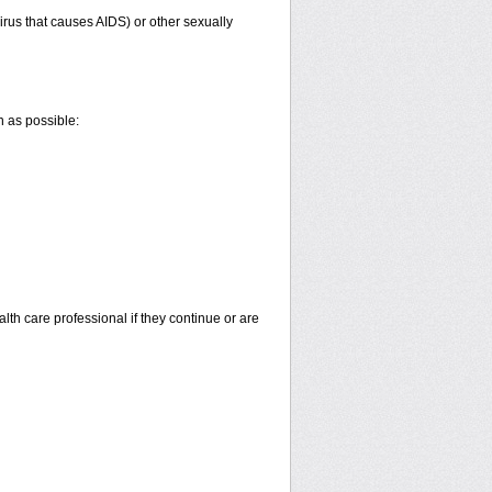
irus that causes AIDS) or other sexually
n as possible:
alth care professional if they continue or are