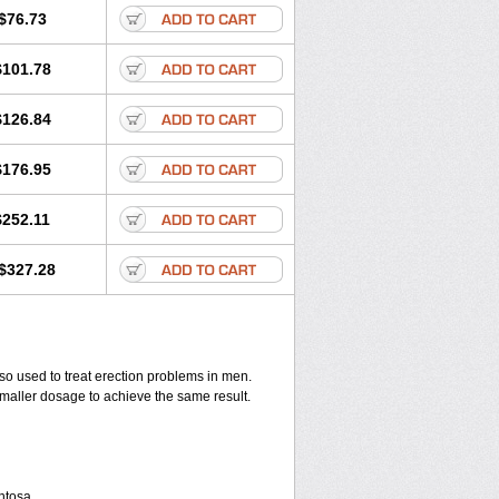
$76.73
$101.78
$126.84
$176.95
$252.11
$327.28
also used to treat erection problems in men.
smaller dosage to achieve the same result.
entosa