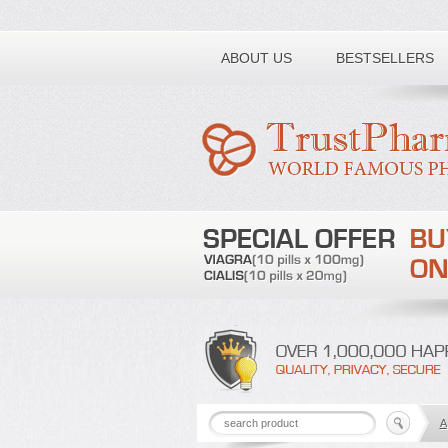
Toll free number:
ABOUT US
BESTSELLERS
A