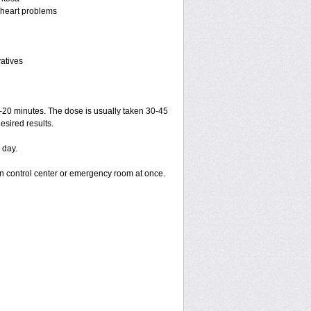
r heart problems
vatives
15-20 minutes. The dose is usually taken 30-45
esired results.
 day.
on control center or emergency room at once.