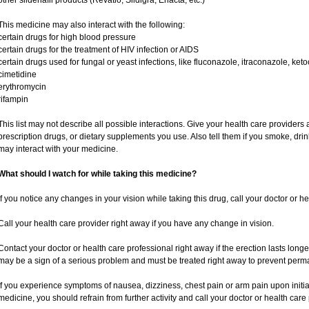
other sildenafil products (Revatio, Sildigra, Eriacta, etc.)
This medicine may also interact with the following:
certain drugs for high blood pressure
certain drugs for the treatment of HIV infection or AIDS
certain drugs used for fungal or yeast infections, like fluconazole, itraconazole, ke
cimetidine
erythromycin
rifampin
This list may not describe all possible interactions. Give your health care providers a
prescription drugs, or dietary supplements you use. Also tell them if you smoke, drin
may interact with your medicine.
What should I watch for while taking this medicine?
If you notice any changes in your vision while taking this drug, call your doctor or h
Call your health care provider right away if you have any change in vision.
Contact your doctor or health care professional right away if the erection lasts longe
may be a sign of a serious problem and must be treated right away to prevent per
If you experience symptoms of nausea, dizziness, chest pain or arm pain upon initiatio
medicine, you should refrain from further activity and call your doctor or health car