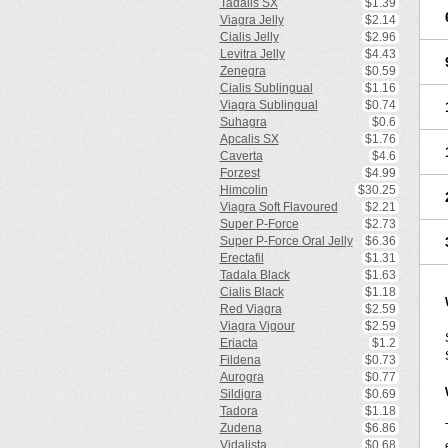
Tadalis SX
$1.39
Viagra Jelly
$2.14
Cialis Jelly
$2.96
Levitra Jelly
$4.43
Zenegra
$0.59
Cialis Sublingual
$1.16
Viagra Sublingual
$0.74
Suhagra
$0.6
Apcalis SX
$1.76
Caverta
$4.6
Forzest
$4.99
Himcolin
$30.25
Viagra Soft Flavoured
$2.21
Super P-Force
$2.73
Super P-Force Oral Jelly
$6.36
Erectafil
$1.31
Tadala Black
$1.63
Cialis Black
$1.18
Red Viagra
$2.59
Viagra Vigour
$2.59
Eriacta
$1.2
Fildena
$0.73
Aurogra
$0.77
Sildigra
$0.69
Tadora
$1.18
Zudena
$6.86
Vidalista
$0.68