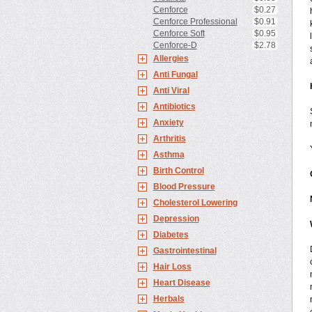
Cenforce
$0.27
Cenforce Professional
$0.91
Cenforce Soft
$0.95
Cenforce-D
$2.78
Allergies
Anti Fungal
Anti Viral
Antibiotics
Anxiety
Arthritis
Asthma
Birth Control
Blood Pressure
Cholesterol Lowering
Depression
Diabetes
Gastrointestinal
Hair Loss
Heart Disease
Herbals