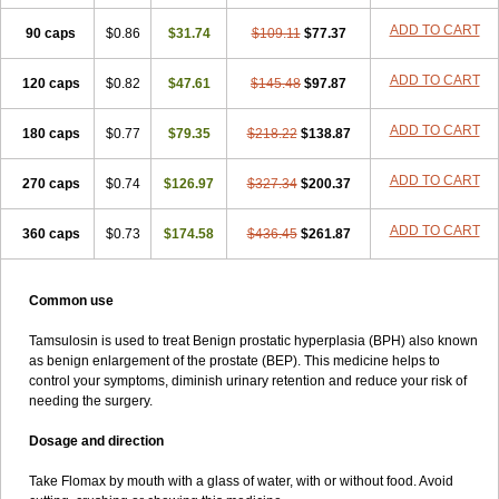
ADD TO CART
90 caps
$0.86
$31.74
$109.11
$77.37
ADD TO CART
120 caps
$0.82
$47.61
$145.48
$97.87
ADD TO CART
180 caps
$0.77
$79.35
$218.22
$138.87
ADD TO CART
270 caps
$0.74
$126.97
$327.34
$200.37
ADD TO CART
360 caps
$0.73
$174.58
$436.45
$261.87
Common use
Tamsulosin is used to treat Benign prostatic hyperplasia (BPH) also known
as benign enlargement of the prostate (BEP). This medicine helps to
control your symptoms, diminish urinary retention and reduce your risk of
needing the surgery.
Dosage and direction
Take Flomax by mouth with a glass of water, with or without food. Avoid