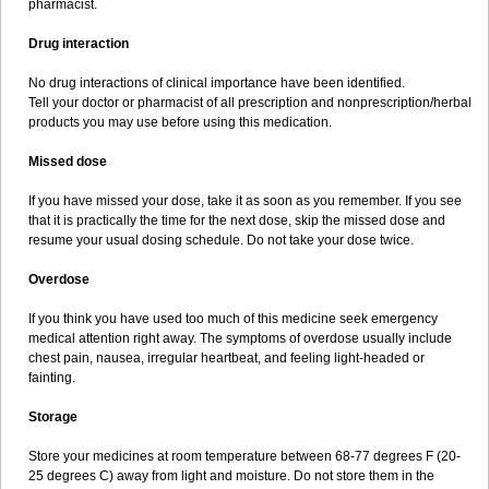
pharmacist.
Drug interaction
No drug interactions of clinical importance have been identified.
Tell your doctor or pharmacist of all prescription and nonprescription/herbal
products you may use before using this medication.
Missed dose
If you have missed your dose, take it as soon as you remember. If you see
that it is practically the time for the next dose, skip the missed dose and
resume your usual dosing schedule. Do not take your dose twice.
Overdose
If you think you have used too much of this medicine seek emergency
medical attention right away. The symptoms of overdose usually include
chest pain, nausea, irregular heartbeat, and feeling light-headed or
fainting.
Storage
Store your medicines at room temperature between 68-77 degrees F (20-
25 degrees C) away from light and moisture. Do not store them in the