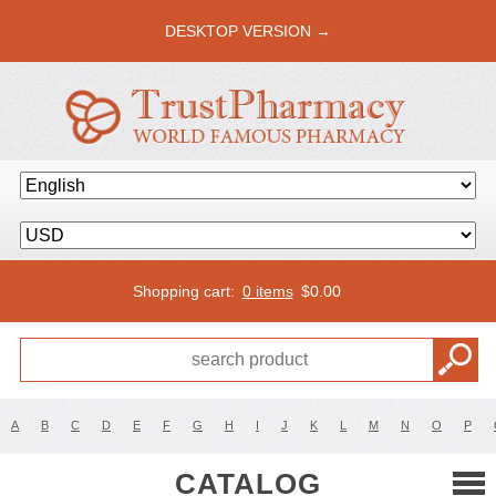
DESKTOP VERSION →
Shopping cart:
0 items
$
0.00
A
B
C
D
E
F
G
H
I
J
K
L
M
N
O
P
CATALOG