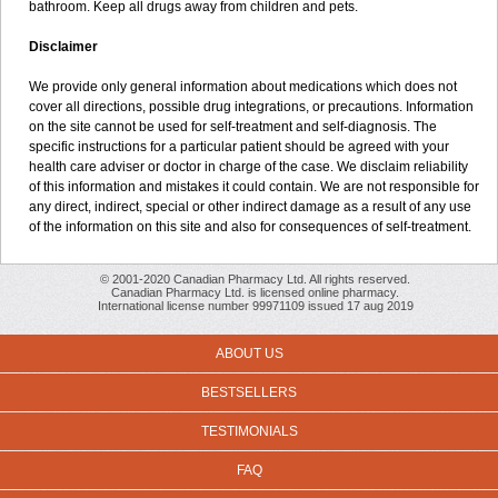
bathroom. Keep all drugs away from children and pets.
Disclaimer
We provide only general information about medications which does not
cover all directions, possible drug integrations, or precautions. Information
on the site cannot be used for self-treatment and self-diagnosis. The
specific instructions for a particular patient should be agreed with your
health care adviser or doctor in charge of the case. We disclaim reliability
of this information and mistakes it could contain. We are not responsible for
any direct, indirect, special or other indirect damage as a result of any use
of the information on this site and also for consequences of self-treatment.
© 2001-2020 Canadian Pharmacy Ltd. All rights reserved.
Canadian Pharmacy Ltd. is licensed online pharmacy.
International license number 99971109 issued 17 aug 2019
ABOUT US
BESTSELLERS
TESTIMONIALS
FAQ