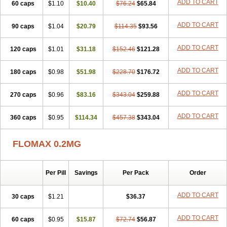
ADD TO CART
60 caps
Tamictor
Tamik
$1.10
Tamipro
$10.40
Tamlic
Tamlosin
$76.24
$65.84
Tamnic
Tamsec
Tamsin
Tamslon
Tamsol
Tamsu
Tamsu-q
Tamsublock
Tamsudil
Tamsugen
Tamsukon
Tamsul
Tamsulek
Tamsulijn
Tamsulo-isis
Tamsulogen
ADD TO CART
90 caps
$1.04
$20.79
$114.35
$93.56
Tamsulosiinhydrokloridi
Tamsulosina
Tamsulosine
Tamsulosinum
Tamsulozin
Tamsumedin
Tamsumin
Tamsuna
Tamsunar
Tamsunax
ADD TO CART
120 caps
Tamsuprost
$1.01
Tamurox
Tamzul
$31.18
Tansiloprost
$152.46
$121.28
Tanyz
Totalprost
Uprox
Urimax
Uroflo
Urolosin
Urostad
Urosulol
Vetevel
Vi-uril
ADD TO CART
180 caps
$0.98
$51.98
$228.70
$176.72
ADD TO CART
270 caps
$0.96
$83.16
$343.04
$259.88
ADD TO CART
360 caps
$0.95
$114.34
$457.38
$343.04
FLOMAX 0.2MG
Per Pill
Savings
Per Pack
Order
ADD TO CART
30 caps
$1.21
$36.37
ADD TO CART
60 caps
$0.95
$15.87
$72.74
$56.87