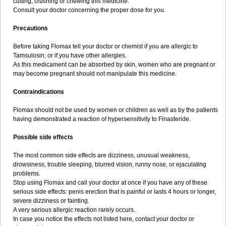
cutting, crushing or chewing this medicine.
Consult your doctor concerning the proper dose for you.
Precautions
Before taking Flomax tell your doctor or chemist if you are allergic to
Tamsulosin; or if you have other allergies.
As this medicament can be absorbed by skin, women who are pregnant or
may become pregnant should not manipulate this medicine.
Contraindications
Flomax should not be used by women or children as well as by the patients
having demonstrated a reaction of hypersensitivity to Finasteride.
Possible side effects
The most common side effects are dizziness, unusual weakness,
drowsiness, trouble sleeping, blurred vision, runny nose, or ejaculating
problems.
Stop using Flomax and call your doctor at once if you have any of these
serious side effects: penis erection that is painful or lasts 4 hours or longer,
severe dizziness or fainting.
A very serious allergic reaction rarely occurs.
In case you notice the effects not listed here, contact your doctor or