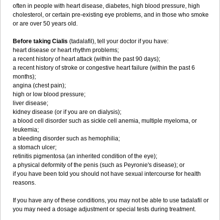
often in people with heart disease, diabetes, high blood pressure, high
cholesterol, or certain pre-existing eye problems, and in those who smoke
or are over 50 years old.
Before taking Cialis
(tadalafil), tell your doctor if you have:
heart disease or heart rhythm problems;
a recent history of heart attack (within the past 90 days);
a recent history of stroke or congestive heart failure (within the past 6
months);
angina (chest pain);
high or low blood pressure;
liver disease;
kidney disease (or if you are on dialysis);
a blood cell disorder such as sickle cell anemia, multiple myeloma, or
leukemia;
a bleeding disorder such as hemophilia;
a stomach ulcer;
retinitis pigmentosa (an inherited condition of the eye);
a physical deformity of the penis (such as Peyronie's disease); or
if you have been told you should not have sexual intercourse for health
reasons.
If you have any of these conditions, you may not be able to use tadalafil or
you may need a dosage adjustment or special tests during treatment.