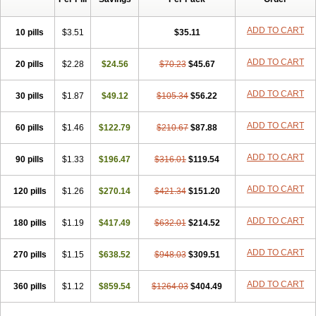
ADD TO CART
10 pills
$3.51
$35.11
ADD TO CART
20 pills
$2.28
$24.56
$70.23
$45.67
ADD TO CART
30 pills
$1.87
$49.12
$105.34
$56.22
ADD TO CART
60 pills
$1.46
$122.79
$210.67
$87.88
ADD TO CART
90 pills
$1.33
$196.47
$316.01
$119.54
ADD TO CART
120 pills
$1.26
$270.14
$421.34
$151.20
ADD TO CART
180 pills
$1.19
$417.49
$632.01
$214.52
ADD TO CART
270 pills
$1.15
$638.52
$948.03
$309.51
ADD TO CART
360 pills
$1.12
$859.54
$1264.03
$404.49