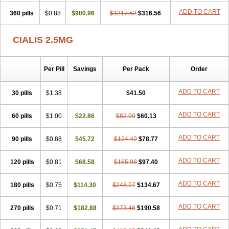
ADD TO CART
360 pills
$0.88
$900.96
$1217.52
$316.56
CIALIS 2.5MG
Per Pill
Savings
Per Pack
Order
ADD TO CART
30 pills
$1.38
$41.50
ADD TO CART
60 pills
$1.00
$22.86
$82.99
$60.13
ADD TO CART
90 pills
$0.88
$45.72
$124.49
$78.77
ADD TO CART
120 pills
$0.81
$68.58
$165.98
$97.40
ADD TO CART
180 pills
$0.75
$114.30
$248.97
$134.67
ADD TO CART
270 pills
$0.71
$182.88
$373.46
$190.58