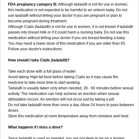
FDA pregnancy category B:
Although tadalafil is not for use in women,
this medication is not expected to be harmful to an unborn baby. Do not
use tadalafil without telling your doctor if you are pregnant or plan to
become pregnant during treatment.
Although Cialis (tadalafil) is not for use in women, it is not known if tadalafil
passes into breast milk or if it could harm a nursing baby. Do not use this
medication without telling your doctor if you are breast-feeding a baby.
You may need a lower dose of this medication if you are older than 65.
Follow your doctor's instructions.
How should I take Cialis (tadalafil)?
Take each dose with a full glass of water.
Avoid taking High-fat food before taking Cialis as it may cause the
medicine to take more time to start working.
Tadalafil is usually taken only when needed, 30 - 60 minutes before sexual
activity. The medication can help achieve an erection when sexual
stimulation occurs. An erection will not occur just by taking a pill.
Do not take tadalafil more than once a day. Allow 24 hours to pass between
doses.
Store this medication at room temperature away from moisture and heat.
What happens if I miss a dose?
Since tadalafil is used as needed, you are not likely to be on a dosing