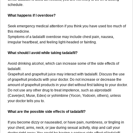
schedule.
What happens if I overdose?
Seek emergency medical attention if you think you have used too much of
this medicine.
Symptoms of a tadalafil overdose may include chest pain, nausea,
irregular heartbeat, and feeling light-headed or fainting.
What should I avoid while taking tadalafil?
Avoid drinking alcohol, which can increase some of the side effects of
tadalafil.
Grapefruit and grapefruit juice may interact with tadalafil. Discuss the use
of grapefruit products with your doctor. Do not increase or decrease the
amount of grapefruit products in your diet without first talking to your doctor.
Do not use any other drug to treat impotence, such as alprostadil
(Caverject, Muse, Edex) or yohimbine (Yocon, Yodoxin, others), unless
your doctor tells you to.
What are the possible side effects of tadalafil?
If you become dizzy or nauseated, or have pain, numbness, or tingling in
your chest, arms, neck, or jaw during sexual activity, stop and call your