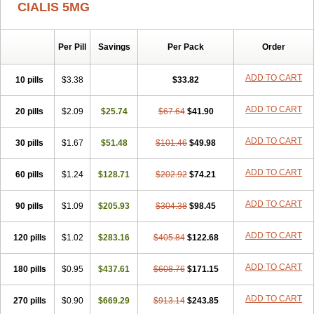
CIALIS 5MG
Per Pill
Savings
Per Pack
Order
ADD TO CART
10 pills
$3.38
$33.82
ADD TO CART
20 pills
$2.09
$25.74
$67.64
$41.90
ADD TO CART
30 pills
$1.67
$51.48
$101.46
$49.98
ADD TO CART
60 pills
$1.24
$128.71
$202.92
$74.21
ADD TO CART
90 pills
$1.09
$205.93
$304.38
$98.45
ADD TO CART
120 pills
$1.02
$283.16
$405.84
$122.68
ADD TO CART
180 pills
$0.95
$437.61
$608.76
$171.15
ADD TO CART
270 pills
$0.90
$669.29
$913.14
$243.85