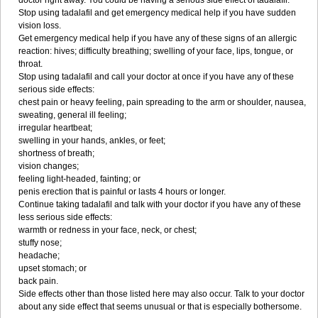
doctor right away. You could be having a serious side effect of tadalafil.
Stop using tadalafil and get emergency medical help if you have sudden
vision loss.
Get emergency medical help if you have any of these signs of an allergic
reaction: hives; difficulty breathing; swelling of your face, lips, tongue, or
throat.
Stop using tadalafil and call your doctor at once if you have any of these
serious side effects:
chest pain or heavy feeling, pain spreading to the arm or shoulder, nausea,
sweating, general ill feeling;
irregular heartbeat;
swelling in your hands, ankles, or feet;
shortness of breath;
vision changes;
feeling light-headed, fainting; or
penis erection that is painful or lasts 4 hours or longer.
Continue taking tadalafil and talk with your doctor if you have any of these
less serious side effects:
warmth or redness in your face, neck, or chest;
stuffy nose;
headache;
upset stomach; or
back pain.
Side effects other than those listed here may also occur. Talk to your doctor
about any side effect that seems unusual or that is especially bothersome.