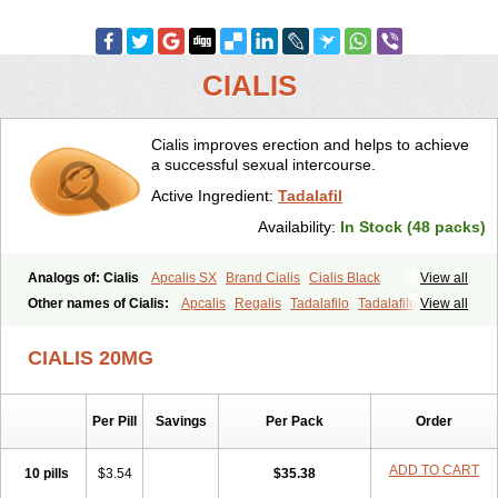
CIALIS
Cialis improves erection and helps to achieve
a successful sexual intercourse.
Active Ingredient:
Tadalafil
Availability:
In Stock (48 packs)
Analogs of: Cialis
Apcalis SX
Brand Cialis
Cialis Black
View all
Cialis Extra Dosage
Cialis Jelly
Cialis Professional
Cialis Soft
Other names of Cialis:
Apcalis
Regalis
Tadalafilo
Tadalafilum
View all
Cialis Sublingual
Cialis Super Active
Erectafil
Extra Super Cialis
Tadalis
Female Cialis
Forzest
Sildalis
Super Cialis
Tadacip
Tadala Black
CIALIS 20MG
Tadalis SX
Tadapox
Tadora
Vidalista
Per Pill
Savings
Per Pack
Order
ADD TO CART
10 pills
$3.54
$35.38