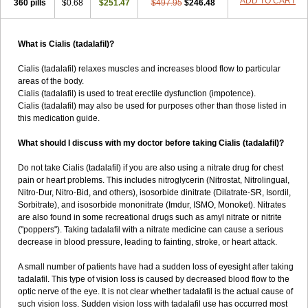
ADD TO CART
360 pills
$0.68
$251.47
$497.95
$246.48
What is Cialis (tadalafil)?
Cialis (tadalafil) relaxes muscles and increases blood flow to particular
areas of the body.
Cialis (tadalafil) is used to treat erectile dysfunction (impotence).
Cialis (tadalafil) may also be used for purposes other than those listed in
this medication guide.
What should I discuss with my doctor before taking Cialis (tadalafil)?
Do not take Cialis (tadalafil) if you are also using a nitrate drug for chest
pain or heart problems. This includes nitroglycerin (Nitrostat, Nitrolingual,
Nitro-Dur, Nitro-Bid, and others), isosorbide dinitrate (Dilatrate-SR, Isordil,
Sorbitrate), and isosorbide mononitrate (Imdur, ISMO, Monoket). Nitrates
are also found in some recreational drugs such as amyl nitrate or nitrite
("poppers"). Taking tadalafil with a nitrate medicine can cause a serious
decrease in blood pressure, leading to fainting, stroke, or heart attack.
A small number of patients have had a sudden loss of eyesight after taking
tadalafil. This type of vision loss is caused by decreased blood flow to the
optic nerve of the eye. It is not clear whether tadalafil is the actual cause of
such vision loss. Sudden vision loss with tadalafil use has occurred most