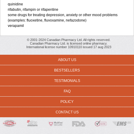
quinidine
rifabutin, rifampin or rifapentine
some drugs for treating depression, anxiety or other mood problems
(examples: fluoxetine, fluvoxamine, nefazodone)
verapamil
© 2001-2024 Canadian Pharmacy Ltd. All rights reserved.
Canadian Pharmacy Ltd. is licensed online pharmacy.
International license number 10910110 issued 17 aug 2023
ABOUT US
BESTSELLERS
TESTIMONIALS
FAQ
POLICY
CONTACT US