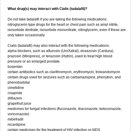
What drug(s) may interact with Cialis (tadalafil)?
Do not take tadalafil if you are taking the following medications:
nitroglycerin-type drugs for the heart or chest pain such as amyl nitrite,
isosorbide dinitrate, isosorbide mononitrate, nitroglycerin, even if these are
only taken occasionally
Cialis (tadalafil) may also interact with the following medications:
alpha blockers, such as alfuzosin (UroXatral), doxazosin (Cardura),
prazosin (Minipress), or terazosin (Hytrin), used to treat high blood
pressure or an enlarged prostate.
bosentan
certain antibiotics such as clarithromycin, erythromycin, troleandomycin
certain drugs used for seizures such as carbamazepine, phenytoin, and
phenobarbital
cimetidine
cisapride
diltiazem
grapefruit juice
medicines for fungal infections (fluconazole, itraconazole, ketoconazole,
voriconazole)
mibefradil
nicardipine
certain medicines for the treatment of HIV infection or AIDS