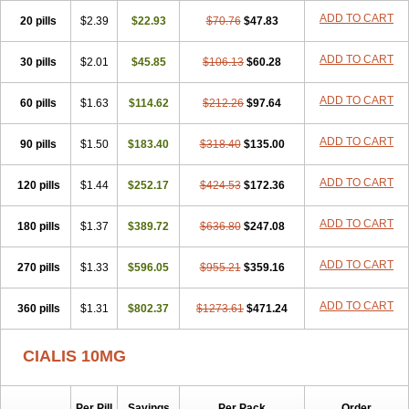
ADD TO CART
20 pills
$2.39
$22.93
$70.76
$47.83
ADD TO CART
30 pills
$2.01
$45.85
$106.13
$60.28
ADD TO CART
60 pills
$1.63
$114.62
$212.26
$97.64
ADD TO CART
90 pills
$1.50
$183.40
$318.40
$135.00
ADD TO CART
120 pills
$1.44
$252.17
$424.53
$172.36
ADD TO CART
180 pills
$1.37
$389.72
$636.80
$247.08
ADD TO CART
270 pills
$1.33
$596.05
$955.21
$359.16
ADD TO CART
360 pills
$1.31
$802.37
$1273.61
$471.24
CIALIS 10MG
Per Pill
Savings
Per Pack
Order