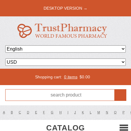
DESKTOP VERSION →
Shopping cart:
0 items
$
0.00
A
B
C
D
E
F
G
H
I
J
K
L
M
N
O
P
CATALOG