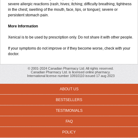
severe allergic reactions (rash; hives; itching; difficulty breathing; tightness
in the chest; swelling of the mouth, face, lips, or tongue); severe or
persistent stomach pain.
More Information
Xenical is to be used by prescription only. Do not share it with other people.
If your symptoms do not improve or if they become worse, check with your
doctor.
© 2001-2024 Canadian Pharmacy Ltd. All rights reserved.
Canadian Pharmacy Ltd. is licensed online pharmacy.
International license number 10910110 issued 17 aug 2023
ABOUT US
BESTSELLERS
TESTIMONIALS
FAQ
POLICY