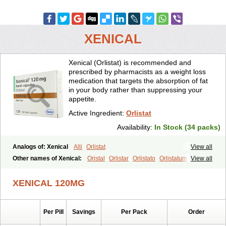
XENICAL
Xenical (Orlistat) is recommended and
prescribed by pharmacists as a weight loss
medication that targets the absorption of fat
in your body rather than suppressing your
appetite.
Active Ingredient:
Orlistat
Availability:
In Stock (34 packs)
Analogs of: Xenical
Alli
Orlistat
View all
Other names of Xenical:
Oristal
Orlistar
Orlistato
Orlistatum
View all
XENICAL 120MG
Per Pill
Savings
Per Pack
Order