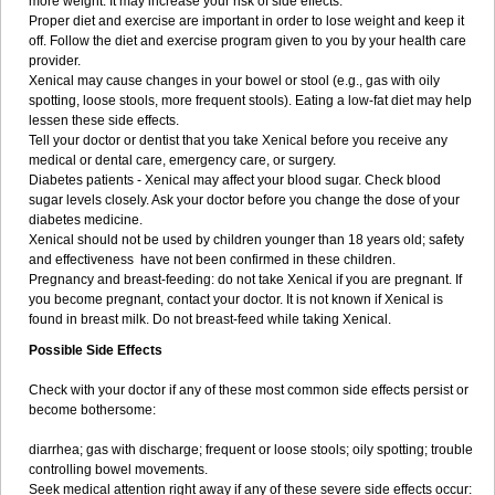
more weight. It may increase your risk of side effects.
Proper diet and exercise are important in order to lose weight and keep it
off. Follow the diet and exercise program given to you by your health care
provider.
Xenical may cause changes in your bowel or stool (e.g., gas with oily
spotting, loose stools, more frequent stools). Eating a low-fat diet may help
lessen these side effects.
Tell your doctor or dentist that you take Xenical before you receive any
medical or dental care, emergency care, or surgery.
Diabetes patients - Xenical may affect your blood sugar. Check blood
sugar levels closely. Ask your doctor before you change the dose of your
diabetes medicine.
Xenical should not be used by children younger than 18 years old; safety
and effectiveness have not been confirmed in these children.
Pregnancy and breast-feeding: do not take Xenical if you are pregnant. If
you become pregnant, contact your doctor. It is not known if Xenical is
found in breast milk. Do not breast-feed while taking Xenical.
Possible Side Effects
Check with your doctor if any of these most common side effects persist or
become bothersome:
diarrhea; gas with discharge; frequent or loose stools; oily spotting; trouble
controlling bowel movements.
Seek medical attention right away if any of these severe side effects occur: