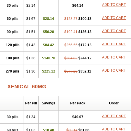
ADD TO CART
30 pills
$2.14
$64.14
ADD TO CART
60 pills
$1.67
$28.14
$128.27
$100.13
ADD TO CART
90 pills
$1.51
$56.28
$192.41
$136.13
ADD TO CART
120 pills
$1.43
$84.42
$256.55
$172.13
ADD TO CART
180 pills
$1.36
$140.70
$384.82
$244.12
ADD TO CART
270 pills
$1.30
$225.12
$577.23
$352.11
XENICAL 60MG
Per Pill
Savings
Per Pack
Order
ADD TO CART
30 pills
$1.34
$40.07
ADD TO CART
60 pills
$1.03
$18.48
$80.14
$61.66