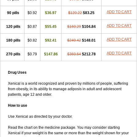
ADD TO CART
90 pills
$0.92
$36.97
$120.22
$83.25
ADD TO CART
120 pills
$0.87
$55.45
$160.29
$104.84
ADD TO CART
180 pills
$0.82
$92.41
$240.42
$148.01
ADD TO CART
270 pills
$0.79
$147.86
$360.64
$212.78
Drug Uses
Xenical is a world recognized and proven by millions of people, suffering
from obesity, in its ability to manage adiposis in adult and adolescent
patients, age 12 and older.
How to use
Use Xenical as directed by your doctor.
Read the chart on the medicine package. You may consider starting
Xenical if your weight is the same or more than the weight shown for your