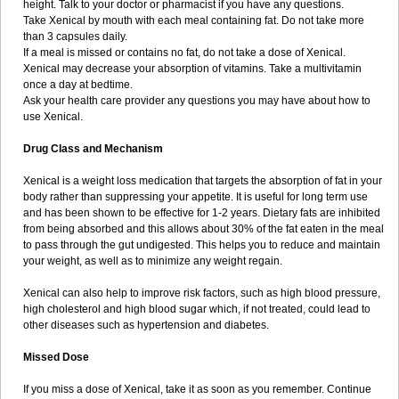
height. Talk to your doctor or pharmacist if you have any questions.
Take Xenical by mouth with each meal containing fat. Do not take more
than 3 capsules daily.
If a meal is missed or contains no fat, do not take a dose of Xenical.
Xenical may decrease your absorption of vitamins. Take a multivitamin
once a day at bedtime.
Ask your health care provider any questions you may have about how to
use Xenical.
Drug Class and Mechanism
Xenical is a weight loss medication that targets the absorption of fat in your
body rather than suppressing your appetite. It is useful for long term use
and has been shown to be effective for 1-2 years. Dietary fats are inhibited
from being absorbed and this allows about 30% of the fat eaten in the meal
to pass through the gut undigested. This helps you to reduce and maintain
your weight, as well as to minimize any weight regain.
Xenical can also help to improve risk factors, such as high blood pressure,
high cholesterol and high blood sugar which, if not treated, could lead to
other diseases such as hypertension and diabetes.
Missed Dose
If you miss a dose of Xenical, take it as soon as you remember. Continue