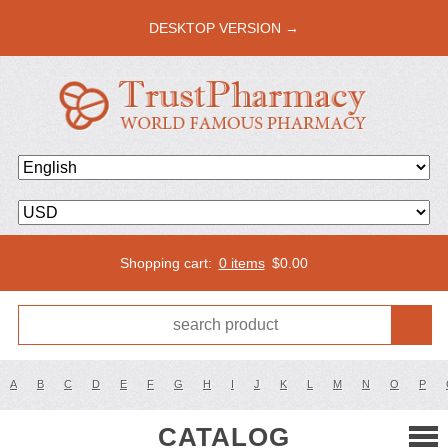
DESKTOP VERSION →
Shopping cart:
0 items
$
0.00
A
B
C
D
E
F
G
H
I
J
K
L
M
N
O
P
CATALOG