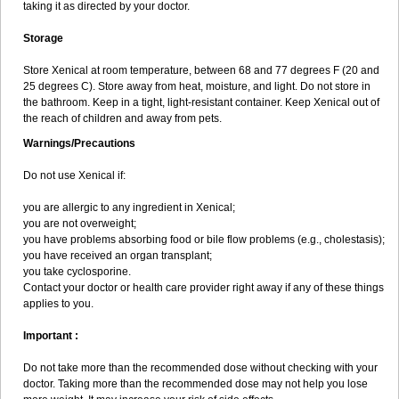
taking it as directed by your doctor.
Storage
Store Xenical at room temperature, between 68 and 77 degrees F (20 and
25 degrees C). Store away from heat, moisture, and light. Do not store in
the bathroom. Keep in a tight, light-resistant container. Keep Xenical out of
the reach of children and away from pets.
Warnings/Precautions
Do not use Xenical if:
you are allergic to any ingredient in Xenical;
you are not overweight;
you have problems absorbing food or bile flow problems (e.g., cholestasis);
you have received an organ transplant;
you take cyclosporine.
Contact your doctor or health care provider right away if any of these things
applies to you.
Important :
Do not take more than the recommended dose without checking with your
doctor. Taking more than the recommended dose may not help you lose