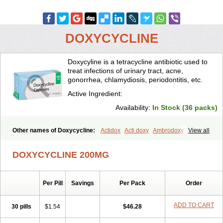
DOXYCYCLINE
Doxycyline is a tetracycline antibiotic used to
treat infections of urinary tract, acne,
gonorrhea, chlamydiosis, periodontitis, etc.
Active Ingredient:
Availability:
In Stock (36 packs)
Other names of Doxycycline:
Actidox
Acti doxy
Ambrodoxy
View all
Ambroxol
Amermycin
Antodox
Apdox
Asidox
Asolmicina
Atridox
Bactidox
Bassado
Bidoxi
Bio-doxi
Biodoxi
Biomoxin
Bistor
DOXYCYCLINE 200MG
Bronmycin
By-mycin
Calierdoxina
Ciclidoxan
Ciclonal
Clinofug d
Compomix
Cyclidox
Deoxymykoin
Docdoxycy
Dohixat
Doksiciklin
Doksin
Doksy
Doksycyklina
Doprovet
Doryx
Dosil
Dotur
Dovicin
Per Pill
Savings
Per Pack
Order
Doxacil
Doxacin
Doxakne
Doxam
Doxat
Doxi-1
Doxiac
Doxibiot
Doxibiotic
Doxibrom
Doxicap
Doxiciclina
Doxicin
Doxiclat
Doxiclin
Doxicline
Doxiclival
Doxiclor
Doxicon
Doxicor
Doxicrisol
ADD TO CART
30 pills
$1.54
$46.28
Doxigen
Doxil
Doxilina
Doximal
Doximar
Doximicina
Doximycin
Doxine
Doxinyl
Doxipan
Doxiplus
Doxirobe
Doxiryl
Doxitab