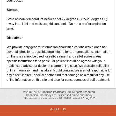
your doctor.
Storage
Store at room temperature between 59-77 degrees F (15-25 degrees C)
away from light and moisture, kids and pets. Do not use after expiration
term.
Disclaimer
We provide only general information about medications which does not
cover all directions, possible drug integrations, or precautions. Information
on the site cannot be used for self-treatment and self-diagnosis. Any
specific instructions for a particular patient should be agreed with your
health care adviser or doctor in charge of the case. We disclaim reliability
of this information and mistakes it could contain. We are not responsible for
any direct, indirect, special or other indirect damage as a result of any use
of the information on this site and also for consequences of self-treatment.
© 2001-2024 Canadian Pharmacy Ltd. All rights reserved.
Canadian Pharmacy Ltd. is licensed online pharmacy.
International license number 10910110 issued 17 aug 2023
ABOUT US