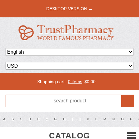
DESKTOP VERSION →
Shopping cart:
0 items
$
0.00
A
B
C
D
E
F
G
H
I
J
K
L
M
N
O
P
CATALOG