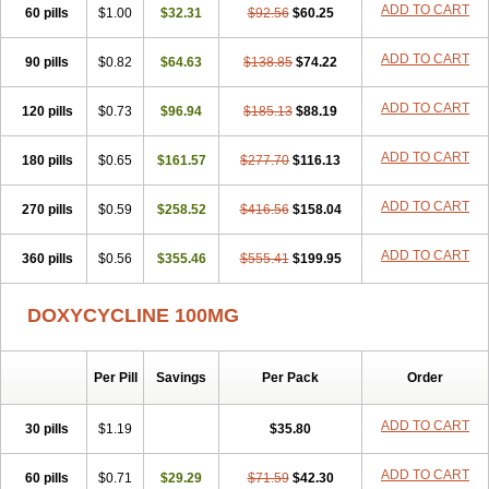
ADD TO CART
60 pills
Doxiten bio
$1.00
Doxitin
Doxivet
$32.31
Doxivit
$92.56
Doxlin
$60.25
Doxoral
Doxsig
Doxy
Doxybene
Doxycap
Doxycat
Doxycin
Doxyclin
Doxycyclin
Doxycyclinum
Doxycyl
Doxydar
Doxyderm
Doxyderma
Doxydyn
ADD TO CART
90 pills
$0.82
$64.63
$138.85
$74.22
Doxyfar
Doxyferm
Doxyhexal
Doxylag
Doxylan
Doxylets
Doxylin
Doxylis
Doxymax
Doxymed
Doxymina
Doxymix
Doxymono
ADD TO CART
120 pills
Doxymycin
$0.73
Doxypal
Doxypalu
$96.94
Doxypharm
$185.13
$88.19
Doxyphat
Doxyprex
Doxyprotect
Doxyratio
Doxyseptin
Doxysina
Doxysol
Doxyson
Doxystad
Doxytab
Doxytrex
Doxyval
Doxyvet
Doxyveto
Doxyvit
ADD TO CART
180 pills
$0.65
$161.57
$277.70
$116.13
Dumoxin
Duradox
E-doxy
Efracea
Esteveciclina
Etidoxina
Fatrociclina
Frakas
Granudoxy
Grodoxin
Heska
Hiramicin
ADD TO CART
270 pills
Impalamycin
$0.59
Impedox
$258.52
Interdoxin
Ladoxyn
$416.56
$158.04
Lenticiline
Mardox
Mededoxi
Medidox
Medomycin
Megadox
Microdox
Microvibrate
Mildox
Miraclin
Monadox
Monocline
Monodoks
Monodoxin
Mydox
ADD TO CART
360 pills
$0.56
$355.46
$555.41
$199.95
Novimax
Oracea
Oraycea
Oriodox
Ornicure
Otosal
Paldomycin
Peledox
Periostat
Perlium doxyval
Piperamycin
Pluridoxina
Primadox
Proderma
Protectina
Psittavet
Pulmodox
Rasenamycin
DOXYCYCLINE 100MG
Relyomycin
Remicyn
Remycin
Reomycin
Respidox
Retens
Rexilen
Ronaxan
Rudocyclin
Servidoxyne
Siclidon
Sigadoxin
Similitine
Smilitene
Soldoxin
Soludox
Spanor
Subramycin
Per Pill
Savings
Per Pack
Order
Tabernil
Tasmacyclin akne
Teradoxin
Tolexine
Unidox
Unidox solutab
Velacin
Verboril
Vetadoxi
Vetridox
Vibazine
Vibra
Vibracina
Vibradox
Vibramicina
Vibramycin
Vibramycine n
ADD TO CART
30 pills
$1.19
$35.80
Vibranord
Vibravenosa
Vibravet
Vidox
Vitrocin
Vivradoxil
Wanmycin
Zadorin
ADD TO CART
60 pills
$0.71
$29.29
$71.59
$42.30