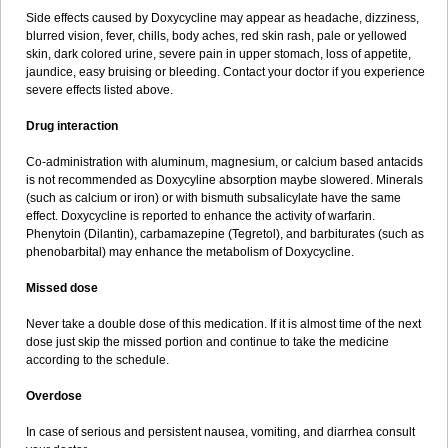
Side effects caused by Doxycycline may appear as headache, dizziness,
blurred vision, fever, chills, body aches, red skin rash, pale or yellowed
skin, dark colored urine, severe pain in upper stomach, loss of appetite,
jaundice, easy bruising or bleeding. Contact your doctor if you experience
severe effects listed above.
Drug interaction
Co-administration with aluminum, magnesium, or calcium based antacids
is not recommended as Doxycyline absorption maybe slowered. Minerals
(such as calcium or iron) or with bismuth subsalicylate have the same
effect. Doxycycline is reported to enhance the activity of warfarin.
Phenytoin (Dilantin), carbamazepine (Tegretol), and barbiturates (such as
phenobarbital) may enhance the metabolism of Doxycycline.
Missed dose
Never take a double dose of this medication. If it is almost time of the next
dose just skip the missed portion and continue to take the medicine
according to the schedule.
Overdose
In case of serious and persistent nausea, vomiting, and diarrhea consult