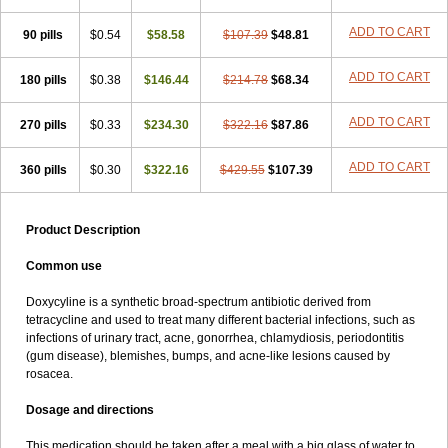
ADD TO CART
90 pills
$0.54
$58.58
$107.39
$48.81
ADD TO CART
180 pills
$0.38
$146.44
$214.78
$68.34
ADD TO CART
270 pills
$0.33
$234.30
$322.16
$87.86
ADD TO CART
360 pills
$0.30
$322.16
$429.55
$107.39
Product Description
Common use
Doxycyline is a synthetic broad-spectrum antibiotic derived from
tetracycline and used to treat many different bacterial infections, such as
infections of urinary tract, acne, gonorrhea, chlamydiosis, periodontitis
(gum disease), blemishes, bumps, and acne-like lesions caused by
rosacea.
Dosage and directions
This medication should be taken after a meal with a big glass of water to