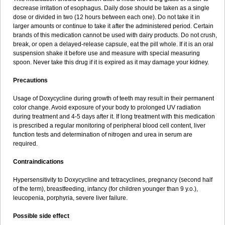
decrease irritation of esophagus. Daily dose should be taken as a single
dose or divided in two (12 hours between each one). Do not take it in
larger amounts or continue to take it after the administered period. Certain
brands of this medication cannot be used with dairy products. Do not crush,
break, or open a delayed-release capsule, eat the pill whole. If it is an oral
suspension shake it before use and measure with special measuring
spoon. Never take this drug if it is expired as it may damage your kidney.
Precautions
Usage of Doxycycline during growth of teeth may result in their permanent
color change. Avoid exposure of your body to prolonged UV radiation
during treatment and 4-5 days after it. If long treatment with this medication
is prescribed a regular monitoring of peripheral blood cell content, liver
function tests and determination of nitrogen and urea in serum are
required.
Contraindications
Hypersensitivity to Doxycycline and tetracyclines, pregnancy (second half
of the term), breastfeeding, infancy (for children younger than 9 y.o.),
leucopenia, porphyria, severe liver failure.
Possible side effect