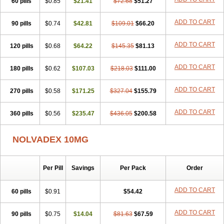
60 pills
$0.85
$21.41
$72.68
$51.27
ADD TO CART
90 pills
$0.74
$42.81
$109.01
$66.20
ADD TO CART
120 pills
$0.68
$64.22
$145.35
$81.13
ADD TO CART
180 pills
$0.62
$107.03
$218.03
$111.00
ADD TO CART
270 pills
$0.58
$171.25
$327.04
$155.79
ADD TO CART
360 pills
$0.56
$235.47
$436.05
$200.58
NOLVADEX 10MG
Per Pill
Savings
Per Pack
Order
ADD TO CART
60 pills
$0.91
$54.42
ADD TO CART
90 pills
$0.75
$14.04
$81.63
$67.59