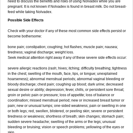
need to discuss the benefits and risks of using Nolvadex while you are
pregnant. It is not known if Nolvadex is found in breast milk. Do not breast-
feed while taking Nolvadex.
Possible Side Effects
Check with your doctor if any of these most common side effects persist or
become bothersome:
bone pain; constipation; coughing; hot flashes; muscle pain; nausea;
tiredness; vaginal discharge; weight loss.
Seek medical attention right away if any of these severe side effects occur:
severe allergic reactions (rash; hives; itching; difficulty breathing; tightness
in the chest; swelling of the mouth, face, lips, or tongue; unexplained
hoarseness); abnormal menstrual periods; abnormal vaginal bleeding or
bloody discharge; chest pain; coughing up blood; dark urine; decreased
sexual desire or ability; depression; fever, chills, or persistent sore throat;
groin or pelvic pain or pressure; loss of appetite; loss of balance or
coordination; missed menstrual period; new or increased breast tumor or
pain; new or unusual lumps; one-sided weakness; pain or swelling in one
or both legs; red, swollen, blistered, or peeling skin; severe or persistent
tiredness or weakness; shortness of breath; skin changes; stomach pain;
sudden severe headache; swelling of the arms or the legs; unusual
bleeding or bruising; vision or speech problems; yellowing of the eyes or
skin.