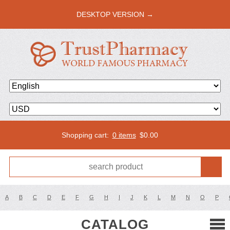
DESKTOP VERSION →
Shopping cart:
0 items
$
0.00
A
B
C
D
E
F
G
H
I
J
K
L
M
N
O
P
CATALOG