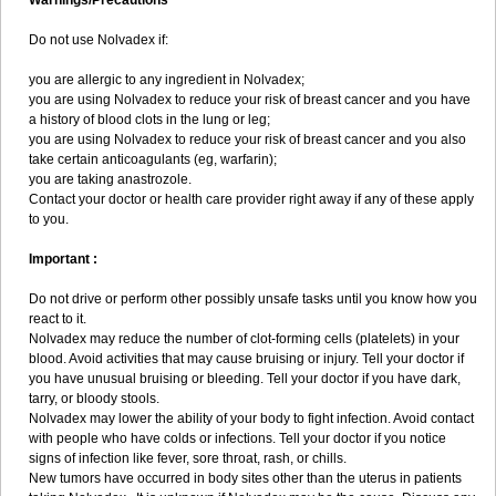
Warnings/Precautions
Do not use Nolvadex if:
you are allergic to any ingredient in Nolvadex;
you are using Nolvadex to reduce your risk of breast cancer and you have
a history of blood clots in the lung or leg;
you are using Nolvadex to reduce your risk of breast cancer and you also
take certain anticoagulants (eg, warfarin);
you are taking anastrozole.
Contact your doctor or health care provider right away if any of these apply
to you.
Important :
Do not drive or perform other possibly unsafe tasks until you know how you
react to it.
Nolvadex may reduce the number of clot-forming cells (platelets) in your
blood. Avoid activities that may cause bruising or injury. Tell your doctor if
you have unusual bruising or bleeding. Tell your doctor if you have dark,
tarry, or bloody stools.
Nolvadex may lower the ability of your body to fight infection. Avoid contact
with people who have colds or infections. Tell your doctor if you notice
signs of infection like fever, sore throat, rash, or chills.
New tumors have occurred in body sites other than the uterus in patients