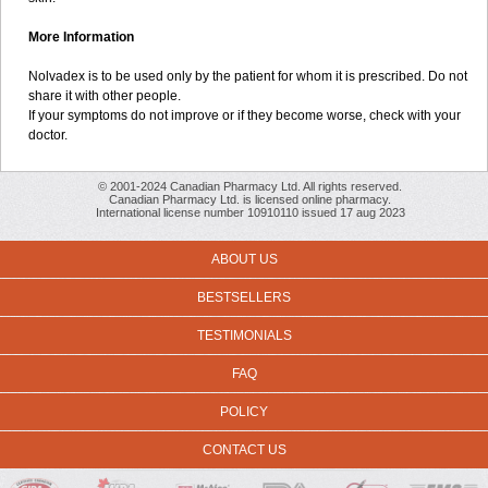
More Information
Nolvadex is to be used only by the patient for whom it is prescribed. Do not
share it with other people.
If your symptoms do not improve or if they become worse, check with your
doctor.
© 2001-2024 Canadian Pharmacy Ltd. All rights reserved.
Canadian Pharmacy Ltd. is licensed online pharmacy.
International license number 10910110 issued 17 aug 2023
ABOUT US
BESTSELLERS
TESTIMONIALS
FAQ
POLICY
CONTACT US