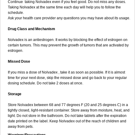
Continue taking Nolvadex even if you feel good. Do not miss any doses.
Taking Nolvadex at the same time each day will help you to follow the
schedule.
Ask your health care provider any questions you may have about its usage.
Drug Class and Mechanism
Nolvadex is an antiestrogen. It works by blocking the effect of estrogen on
certain tumors. This may prevent the growth of tumors that are activated by
estrogen.
Missed Dose
If you miss a dose of Nolvadex , take it as soon as possible. If it is almost
time for your next dose, skip the missed dose and go back to your regular
dosing schedule. Do not take 2 doses at once.
Storage
Store Nolvadex between 68 and 77 degrees F (20 and 25 degrees C) in a
tightly closed, light-resistant container. Store away from moisture, heat, and
light. Do not store in the bathroom. Do not take tablets after the expiration
date printed on the label. Keep Nolvadex out of the reach of children and
away from pets.