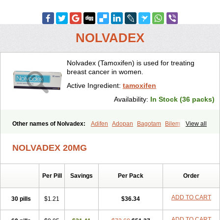
NOLVADEX
Nolvadex (Tamoxifen) is used for treating
breast cancer in women.
Active Ingredient:
tamoxifen
Availability:
In Stock (36 packs)
Other names of Nolvadex:
Adifen
Adopan
Bagotam
Bilem
View all
Bioxifeno
Citofen
Crisafeno
Doctamoxifene
Ebefen
Emalook
Femoxtal
Fenobest
Ginarsan
Gynatam
Mamofen
Neophedan
NOLVADEX 20MG
Nolgen
Nomafen
Norxifen
Novofen
Oncotamox
Panleef
Phenolurn
Puretam
Respol
Rolap
Tamec
Tamifen
Tamizam
Tamokadin
Tamona
Tamoneprin
Tamophar
Tamosin
Tamoxen
Per Pill
Savings
Per Pack
Order
Tamoxene
Tamoxi
Tamoxifène
Tamoxin
Tamoxis
Tamoxistad
Tamsulon
Tasuomin
Taxfeno
Tecnotax
Trimetrox
Yacesal
Zymoplex
ADD TO CART
30 pills
$1.21
$36.34
ADD TO CART