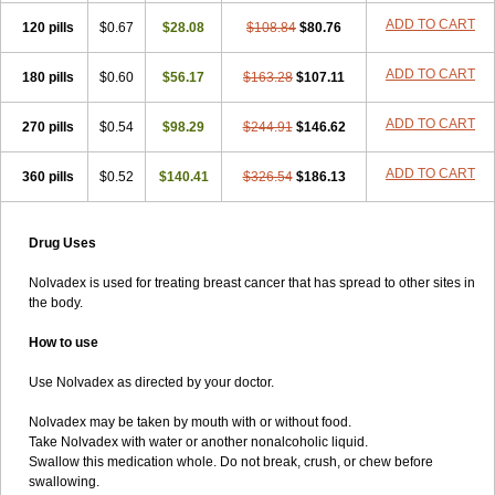
ADD TO CART
120 pills
$0.67
$28.08
$108.84
$80.76
ADD TO CART
180 pills
$0.60
$56.17
$163.28
$107.11
ADD TO CART
270 pills
$0.54
$98.29
$244.91
$146.62
ADD TO CART
360 pills
$0.52
$140.41
$326.54
$186.13
Drug Uses
Nolvadex is used for treating breast cancer that has spread to other sites in
the body.
How to use
Use Nolvadex as directed by your doctor.
Nolvadex may be taken by mouth with or without food.
Take Nolvadex with water or another nonalcoholic liquid.
Swallow this medication whole. Do not break, crush, or chew before
swallowing.