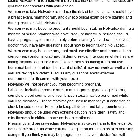
taking Nolvadex . It is unknown if Nolvadex may be the cause. Discuss any
questions or concerns with your doctor.
Women who take Nolvadex to reduce the risk of breast cancer should have
a breast exam, mammogram, and gynecological exam before starting and
during treatment with Nolvadex.
Women who may become pregnant should begin taking Nolvadex during a
menstrual period. Women who have irregular menstrual periods should
have a pregnancy test immediately before starting Nolvadex. Talk to your
doctor if you have any questions about how to begin taking Nolvadex.
Women who may become pregnant must use effective nonhormonal birth
control (eg, condoms, diaphragm) during sexual intercourse while they are
taking Nolvadex and for 2 months after they stop taking it. Do not use
hormonal birth control (eg, birth control pills); it may not work as well while
you are taking Nolvadex. Discuss any questions about effective
nonhormonal birth control with your doctor.
Nolvadex will not prevent you from becoming pregnant.
Lab tests, including breast exams, mammograms, gynecologic exams,
complete blood counts, and liver function tests, may be performed while
you use Nolvadex . These tests may be used to monitor your condition or
check for side effects. Be sure to keep all doctor and lab appointments.
Nolvadex should be used with extreme caution in children; safety and
effectiveness in children have not been confirmed.
Pregnancy and breast-feeding: Nolvadex may cause harm to the fetus. Do
not become pregnant while you are using it and for 2 months after you stop
using it. If you think you may be pregnant, contact your doctor. You will